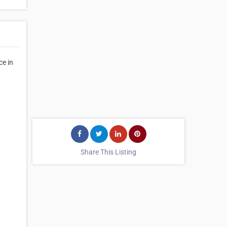
ce in
Share This Listing