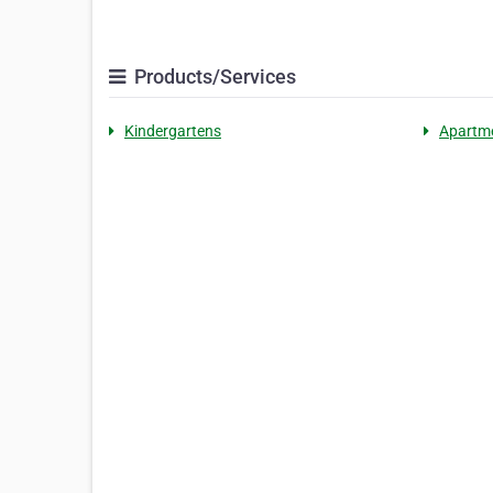
Products/Services
Kindergartens
Apartm