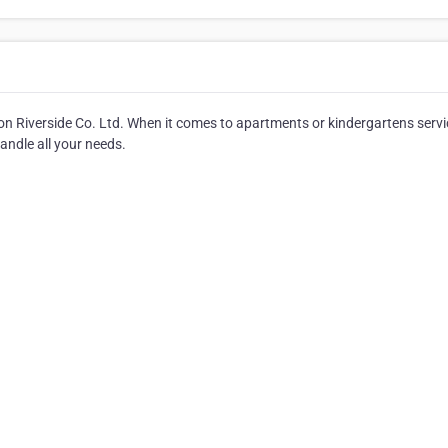
on Riverside Co. Ltd. When it comes to apartments or kindergartens servi
andle all your needs.