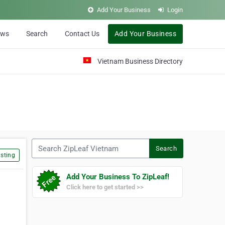
Add Your Business
Login
ews
Search
Contact Us
Add Your Business
Vietnam Business Directory
Search ZipLeaf Vietnam
Search
sting
Add Your Business To ZipLeaf!
Click here to get started >>