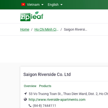
Skip to main content
Vietnam
English
Home
Ho Chi Minh City
Saigon Riverside Co. Ltd
Saigon Riverside Co. Ltd
Overview
Products
53 Vo Truong Toan St., Thao Dien Ward, Dist. 2, Ho Ch
http://www.riverside-apartments.com
(84-8) 7444111