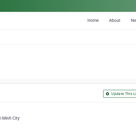
Home
About
N
Update This Li
i Minh City