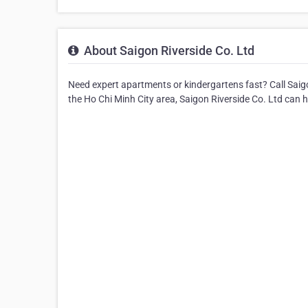
About Saigon Riverside Co. Ltd
Need expert apartments or kindergartens fast? Call Saig
the Ho Chi Minh City area, Saigon Riverside Co. Ltd can h