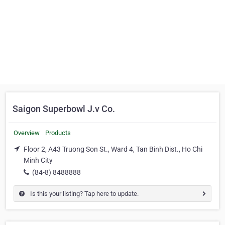
Saigon Superbowl J.v Co.
Overview
Products
Floor 2, A43 Truong Son St., Ward 4, Tan Binh Dist., Ho Chi
Minh City
(84-8) 8488888
Is this your listing? Tap here to update.