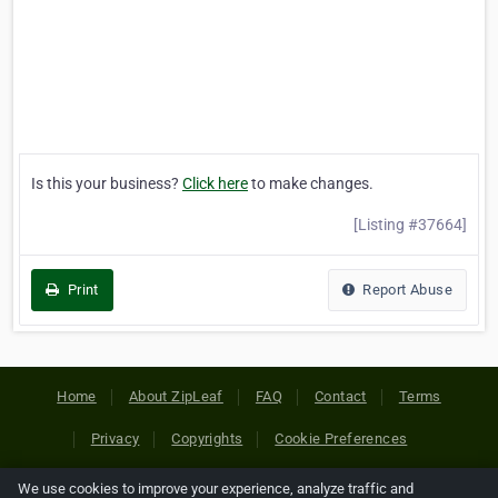
Is this your business?
Click here
to make changes.
[Listing #37664]
Print
Report Abuse
Home
About ZipLeaf
FAQ
Contact
Terms
Privacy
Copyrights
Cookie Preferences
We use cookies to improve your experience, analyze traffic and