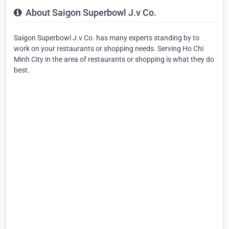
About Saigon Superbowl J.v Co.
Saigon Superbowl J.v Co. has many experts standing by to
work on your restaurants or shopping needs. Serving Ho Chi
Minh City in the area of restaurants or shopping is what they do
best.