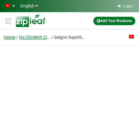
Skip to main content
English
Login
Add Your Business
Home
Ho Chi Minh City
Saigon Superbowl J.v Co.