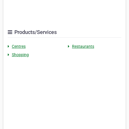
Products/Services
Centres
Restaurants
Shopping