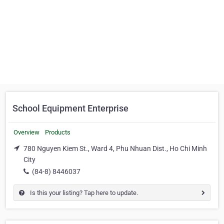
School Equipment Enterprise
Overview
Products
780 Nguyen Kiem St., Ward 4, Phu Nhuan Dist., Ho Chi Minh
City
(84-8) 8446037
Is this your listing? Tap here to update.