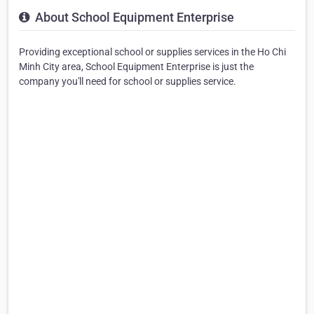
About School Equipment Enterprise
Providing exceptional school or supplies services in the Ho Chi
Minh City area, School Equipment Enterprise is just the
company you'll need for school or supplies service.