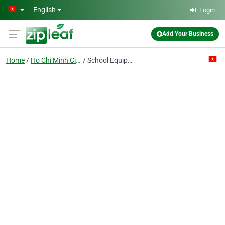
Skip to main content
English
Login
Add Your Business
Home
Ho Chi Minh City
School Equipment Enterprise