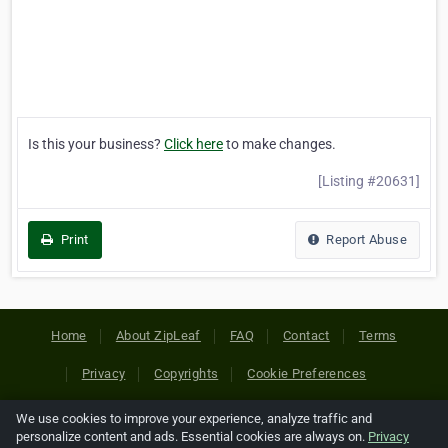
Is this your business?
Click here
to make changes.
[Listing #20631]
Print
Report Abuse
Home
About ZipLeaf
FAQ
Contact
Terms
Privacy
Copyrights
Cookie Preferences
We use cookies to improve your experience, analyze traffic and
Copyright © 2026 Netcode, Inc. All Rights Reserved. All
personalize content and ads. Essential cookies are always on.
Privacy