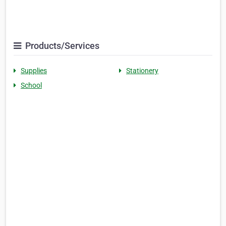
Products/Services
Supplies
Stationery
School