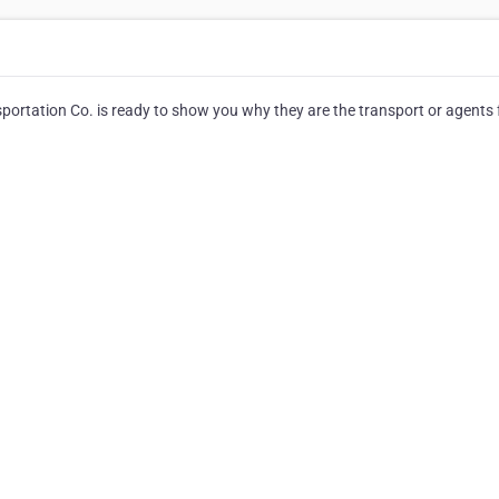
portation Co. is ready to show you why they are the transport or agents f