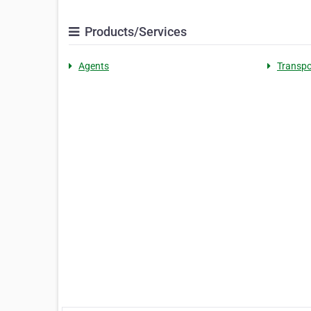
Products/Services
Agents
Transpo