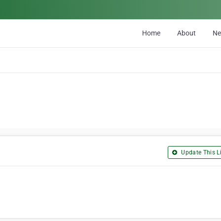
Home
About
N
Update This Li