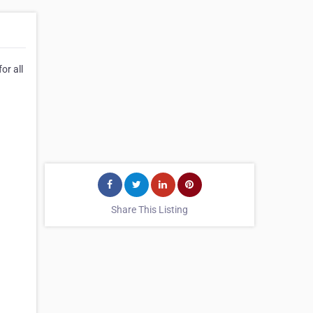
or all
Share This Listing