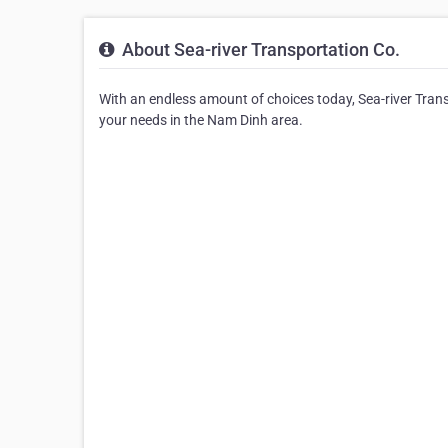
About Sea-river Transportation Co.
With an endless amount of choices today, Sea-river Trans
your needs in the Nam Dinh area.