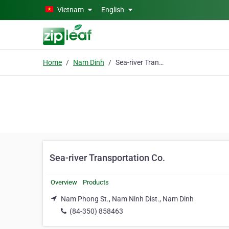
Skip to main content
Vietnam
English
Home
Nam Dinh
Sea-river Transportation Co.
Sea-river Transportation Co.
Overview
Products
Nam Phong St., Nam Ninh Dist., Nam Dinh
(84-350) 858463