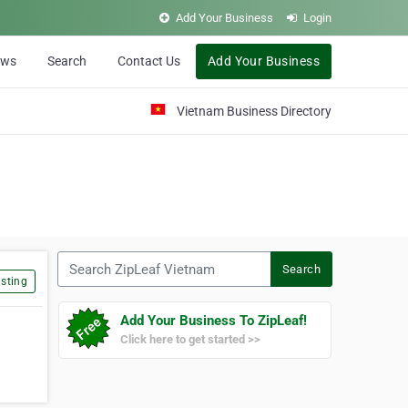
Add Your Business
Login
ews
Search
Contact Us
Add Your Business
Vietnam Business Directory
Search ZipLeaf Vietnam
Search
sting
Add Your Business To ZipLeaf!
Click here to get started >>