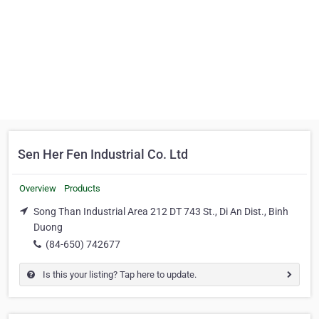
Sen Her Fen Industrial Co. Ltd
Overview
Products
Song Than Industrial Area 212 DT 743 St., Di An Dist., Binh
Duong
(84-650) 742677
Is this your listing? Tap here to update.