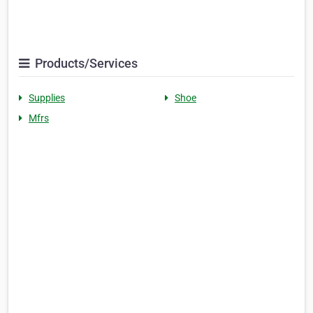
Products/Services
Supplies
Shoe
Mfrs