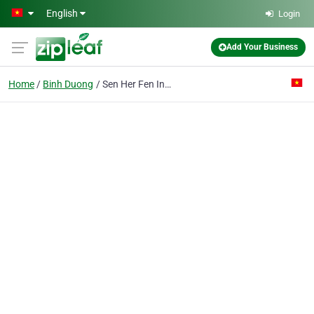
Skip to main content
English
Login
Add Your Business
Home
Binh Duong
Sen Her Fen Industrial Co. Ltd