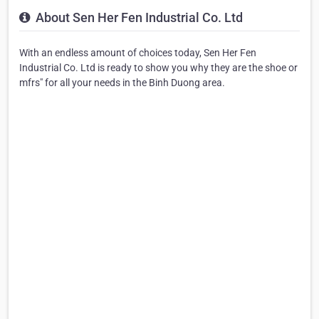
About Sen Her Fen Industrial Co. Ltd
With an endless amount of choices today, Sen Her Fen
Industrial Co. Ltd is ready to show you why they are the shoe or
mfrs" for all your needs in the Binh Duong area.