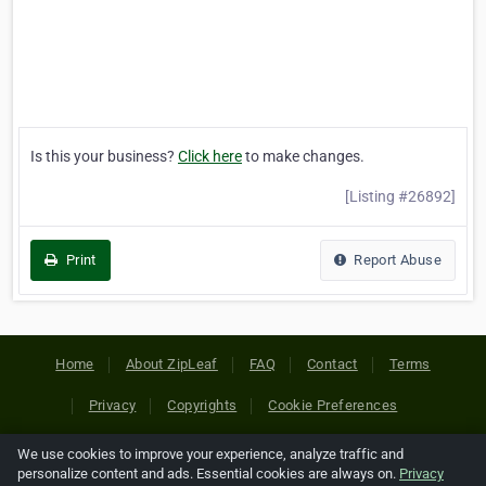
Is this your business?
Click here
to make changes.
[Listing #26892]
Print
Report Abuse
Home
About ZipLeaf
FAQ
Contact
Terms
Privacy
Copyrights
Cookie Preferences
We use cookies to improve your experience, analyze traffic and
Copyright © 2026 Netcode, Inc. All Rights Reserved. All
personalize content and ads. Essential cookies are always on.
Privacy