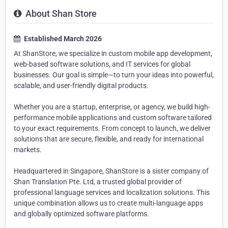
About Shan Store
Established March 2026
At ShanStore, we specialize in custom mobile app development,
web-based software solutions, and IT services for global
businesses. Our goal is simple—to turn your ideas into powerful,
scalable, and user-friendly digital products.
Whether you are a startup, enterprise, or agency, we build high-
performance mobile applications and custom software tailored
to your exact requirements. From concept to launch, we deliver
solutions that are secure, flexible, and ready for international
markets.
Headquartered in Singapore, ShanStore is a sister company of
Shan Translation Pte. Ltd, a trusted global provider of
professional language services and localization solutions. This
unique combination allows us to create multi-language apps
and globally optimized software platforms.