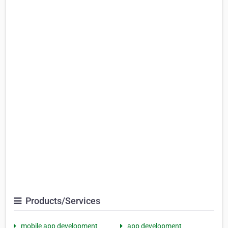
Products/Services
mobile app development
app development