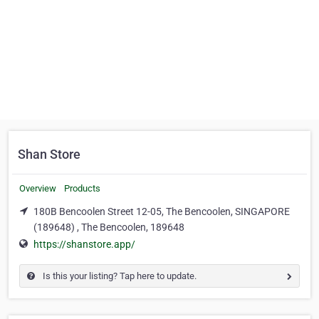
Shan Store
Overview
Products
180B Bencoolen Street 12-05, The Bencoolen, SINGAPORE
(189648) , The Bencoolen, 189648
https://shanstore.app/
Is this your listing? Tap here to update.