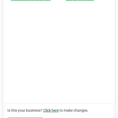
Is this your business?
Click here
to make changes.