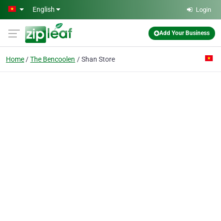
Skip to main content
English
Login
Add Your Business
Home
The Bencoolen
Shan Store