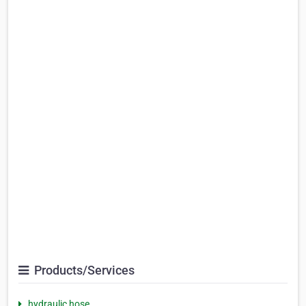
Products/Services
hydraulic hose