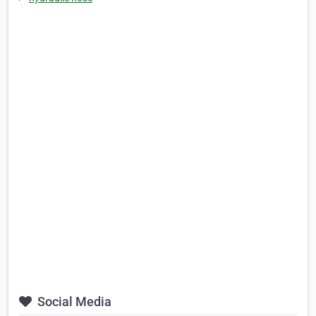
Social Media