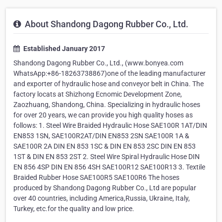
About Shandong Dagong Rubber Co., Ltd.
Established January 2017
Shandong Dagong Rubber Co., Ltd., (www.bonyea.com
WhatsApp:+86-18263738867)one of the leading manufacturer
and exporter of hydraulic hose and conveyor belt in China. The
factory locats at Shizhong Ecnomic Development Zone,
Zaozhuang, Shandong, China. Specializing in hydraulic hoses
for over 20 years, we can provide you high quality hoses as
follows: 1. Steel Wire Braided Hydraulic Hose SAE100R 1AT/DIN
EN853 1SN, SAE100R2AT/DIN EN853 2SN SAE100R 1A &
SAE100R 2A DIN EN 853 1SC & DIN EN 853 2SC DIN EN 853
1ST & DIN EN 853 2ST 2. Steel Wire Spiral Hydraulic Hose DIN
EN 856 4SP DIN EN 856 4SH SAE100R12 SAE100R13 3. Textile
Braided Rubber Hose SAE100R5 SAE100R6 The hoses
produced by Shandong Dagong Rubber Co., Ltd are popular
over 40 countries, including America,Russia, Ukraine, Italy,
Turkey, etc.for the quality and low price.