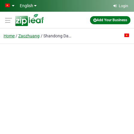
Skip to main content
English
Login
Add Your Business
Home
Zaozhuang
Shandong Dagong Rubber Co., Ltd.