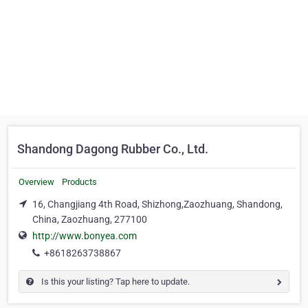
Shandong Dagong Rubber Co., Ltd.
Overview
Products
16, Changjiang 4th Road, Shizhong,Zaozhuang, Shandong,
China, Zaozhuang, 277100
http://www.bonyea.com
+8618263738867
Is this your listing? Tap here to update.