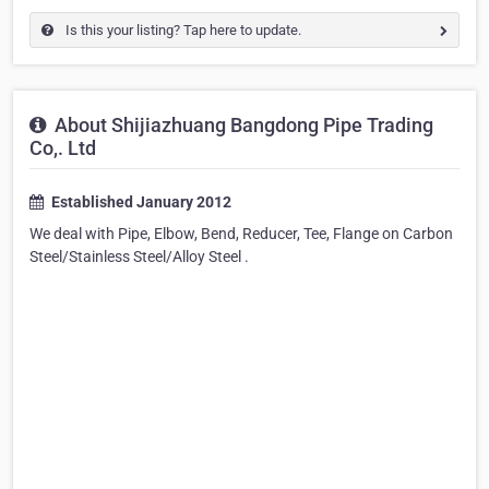
Is this your listing? Tap here to update.
About Shijiazhuang Bangdong Pipe Trading
Co,. Ltd
Established January 2012
We deal with Pipe, Elbow, Bend, Reducer, Tee, Flange on Carbon
Steel/Stainless Steel/Alloy Steel .