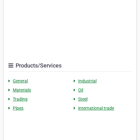
Products/Services
General
Industrial
Materials
Oil
Trading
Steel
Pipes
international trade