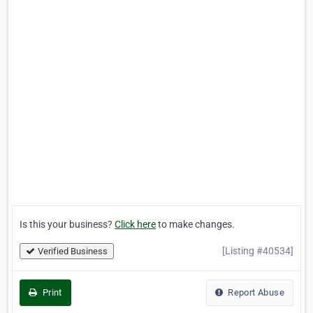
Is this your business?
Click here
to make changes.
[Listing #40534]
Verified Business
Print
Report Abuse