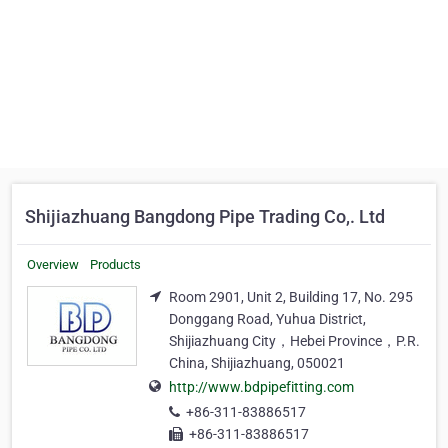
Shijiazhuang Bangdong Pipe Trading Co,. Ltd
Overview
Products
Room 2901, Unit 2, Building 17, No. 295
Donggang Road, Yuhua District,
Shijiazhuang City，Hebei Province，P.R.
China, Shijiazhuang, 050021
http://www.bdpipefitting.com
+86-311-83886517
+86-311-83886517