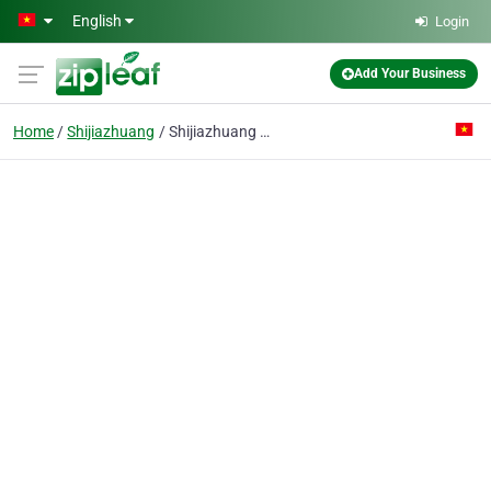
Skip to main content
English
Login
Add Your Business
Home
Shijiazhuang
Shijiazhuang Bangdong Pipe Trading Co,. Ltd