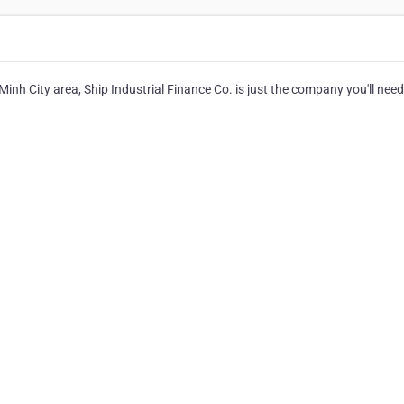
Minh City area, Ship Industrial Finance Co. is just the company you'll need