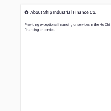
About Ship Industrial Finance Co.
Providing exceptional financing or services in the Ho Chi 
financing or service.