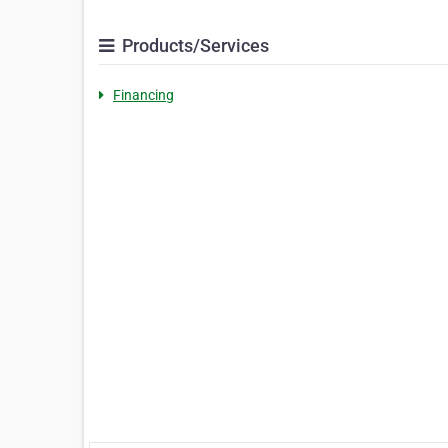
Products/Services
Financing