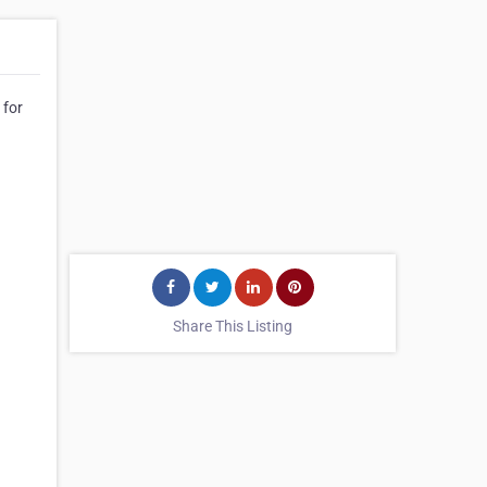
 for
Share This Listing