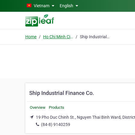
Skip to main content
Vietnam
English
Home
Ho Chi Minh City
Ship Industrial Finance Co.
Ship Industrial Finance Co.
Overview
Products
19 Pho Duc Chinh St., Nguyen Thai Binh Ward, District
(84-8) 9140259