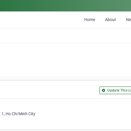
Home
About
N
Update This Li
 1, Ho Chi Minh City