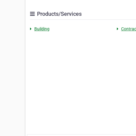
Products/Services
Building
Contrac