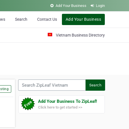
Add Your Business
Login
ews
Search
Contact Us
Add Your Business
Vietnam Business Directory
Search ZipLeaf Vietnam
Search
sting
Add Your Business To ZipLeaf!
Click here to get started >>