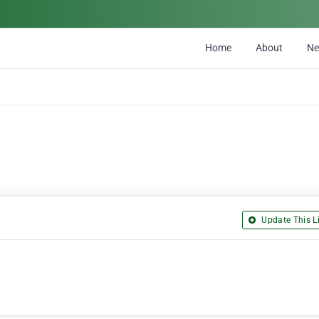
Home
About
N
Update This Li