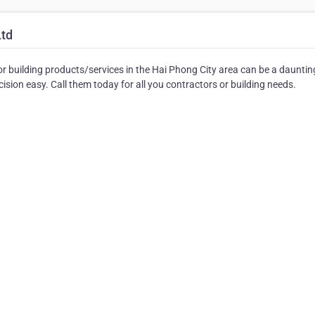
Ltd
r building products/services in the Hai Phong City area can be a dauntin
sion easy. Call them today for all you contractors or building needs.