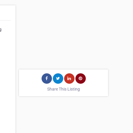
g
Share This Listing