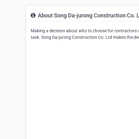
About Song Da-jurong Construction Co. 
Making a decision about who to choose for contractors o
task. Song Da-jurong Construction Co. Ltd makes the deci