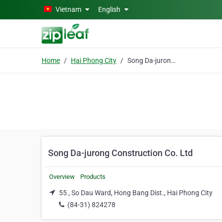
Skip to main content
Vietnam
English
Home
Hai Phong City
Song Da-jurong Construction Co. Ltd
Song Da-jurong Construction Co. Ltd
Overview
Products
55 , So Dau Ward, Hong Bang Dist., Hai Phong City
(84-31) 824278