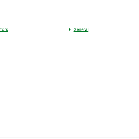
tors
General