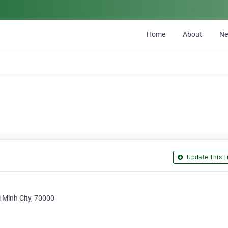
Home
About
N
Update This Li
 Minh City, 70000