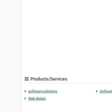
Products/Services
software solutions
Softwar
Web design