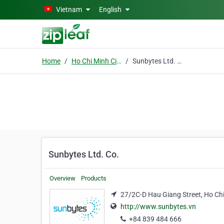
Skip to main content
Vietnam
English
Home
Ho Chi Minh City
Sunbytes Ltd. Co.
Sunbytes Ltd. Co.
Overview
Products
27/2C-D Hau Giang Street, Ho Chi
http://www.sunbytes.vn
+84 839 484 666