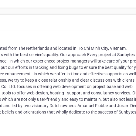
ted from The Netherlands and located in Ho Chi Minh City, Vietnam.
ith the best service's quality. Our approach Every project at Sunbytes w
ce - in which our experienced project managers will take care of your pro
 put our efforts in tracking and fixing bugs to ensure the best quality for 
ice enhancement - in which we offer in-time and effective supports as well
s, we try to keep a close relationship and clear discussions with clients
 Co. Ltd. focuses in offering web development on project base and web
tools to offer web design, hosting - support and consultancy services. O
hich are not only user-friendly and easy to maintain, but also not less i
ded and led by two visionary Dutch owners: Amanuel Flobbe and Joram De
 beliefs and orientations that wholly dedicate to the success of Sunbyte