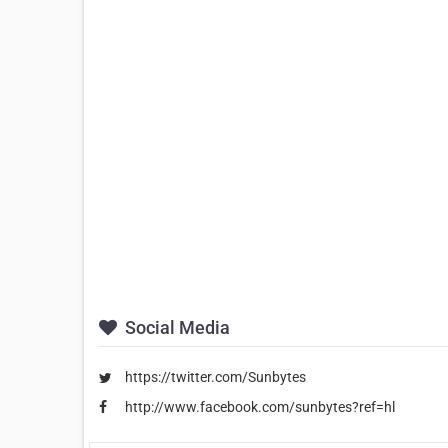
Social Media
https://twitter.com/Sunbytes
http://www.facebook.com/sunbytes?ref=hl