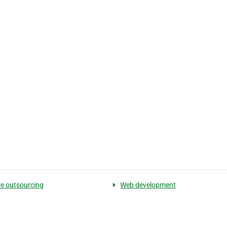
e outsourcing
Web development