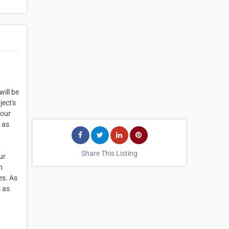
ill be
ject's
your
 as
Share This Listing
ur
n
es. As
s as