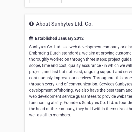
About Sunbytes Ltd. Co.
Established January 2012
Sunbytes Co. Ltd. is a web development company origina
Embracing Dutch standards, we aim at proving customers w
thoroughly worked on through three steps: project guidan
scope, time and cost, quality assurance - in which we will
project, and last but not least, ongoing support and serv
continuously improve our services. Throughout this proces
through every kind of communication. Services Sunbytes
development offshoring. We also have the best team and 
web development service guarantees to provide websites w
functioning ability. Founders Sunbytes Co. Ltd. is foun
the head of the company, they hold within themselves the
well as all its members.