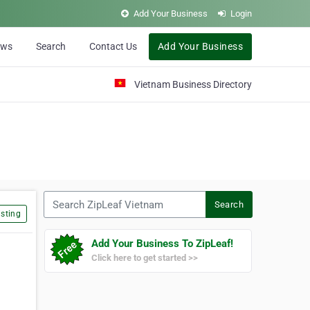
Add Your Business
Login
ews
Search
Contact Us
Add Your Business
Vietnam Business Directory
Search ZipLeaf Vietnam
Search
sting
Add Your Business To ZipLeaf!
Click here to get started >>