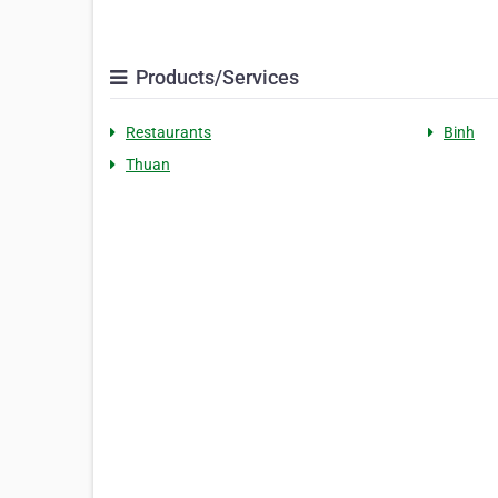
Products/Services
Restaurants
Binh
Thuan