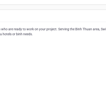
ts who are ready to work on your project. Serving the Binh Thuan area, Sw
you hotels or binh needs.