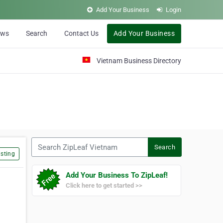
Add Your Business
Login
ews
Search
Contact Us
Add Your Business
Vietnam Business Directory
Search ZipLeaf Vietnam
Search
sting
Add Your Business To ZipLeaf!
Click here to get started >>