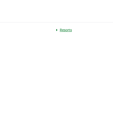
Resorts