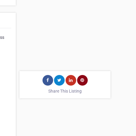
iss
Share This Listing