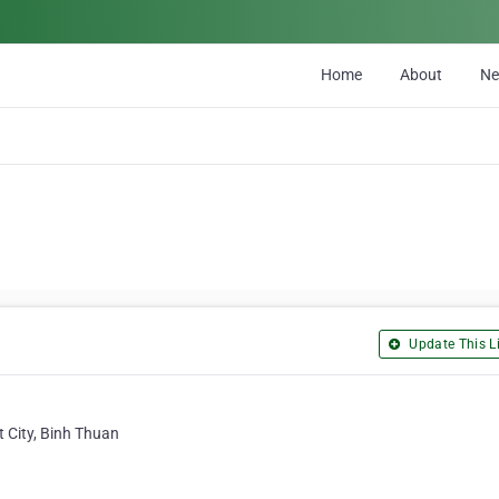
Home
About
N
Update This Li
 City, Binh Thuan