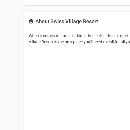
About Swiss Village Resort
When it comes to hotels or binh, then call in these exper
Village Resort is the only place you'll need to call for all 