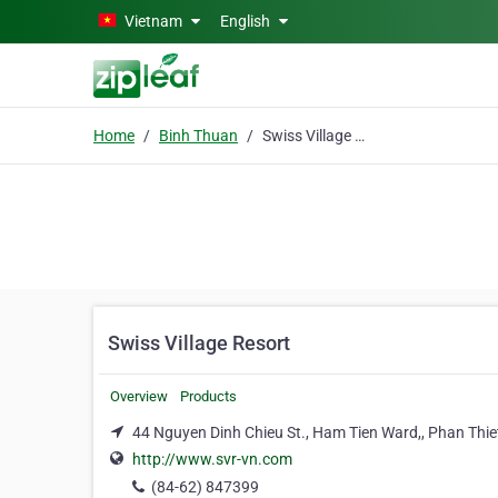
Skip to main content
Vietnam
English
Home
Binh Thuan
Swiss Village Resort
Swiss Village Resort
Overview
Products
44 Nguyen Dinh Chieu St., Ham Tien Ward,, Phan Thiet
http://www.svr-vn.com
(84-62) 847399