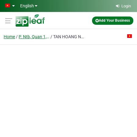
Skip to main content
English
Login
Add Your Business
Home
P. Ntb, Quan 1, Tp. Hcm
TAN HOANG NGUYEN TRADING; LTD