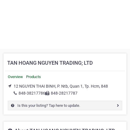
TAN HOANG NGUYEN TRADING; LTD
Overview
Products
12 NGUYEN THAI BINH, P. Ntb, Quan 1, Tp. Hcm, 848
848-38217786
848-28217787
Is this your listing? Tap here to update.