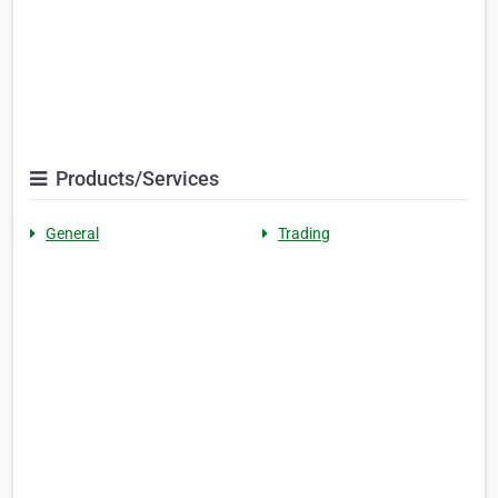
Products/Services
General
Trading