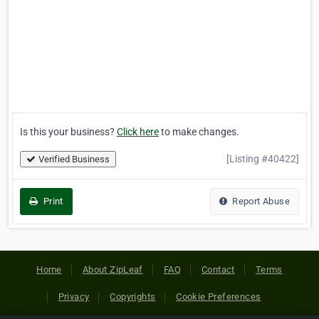
Is this your business?
Click here
to make changes.
[Listing #40422]
Verified Business
Print
Report Abuse
Home
About ZipLeaf
FAQ
Contact
Terms
Privacy
Copyrights
Cookie Preferences