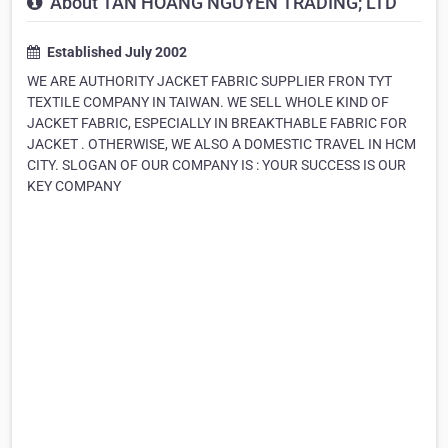
About TAN HOANG NGUYEN TRADING; LTD
Established July 2002
WE ARE AUTHORITY JACKET FABRIC SUPPLIER FRON TYT
TEXTILE COMPANY IN TAIWAN. WE SELL WHOLE KIND OF
JACKET FABRIC, ESPECIALLY IN BREAKTHABLE FABRIC FOR
JACKET . OTHERWISE, WE ALSO A DOMESTIC TRAVEL IN HCM
CITY. SLOGAN OF OUR COMPANY IS : YOUR SUCCESS IS OUR
KEY COMPANY