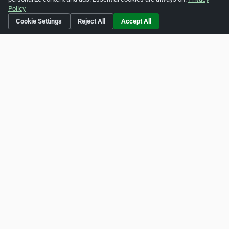
Policy
Cookie Settings
Reject All
Accept All
Is this your business?
Click here
to make changes.
[Listing #40623]
Verified Business
Print
Report Abuse