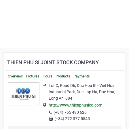
THIEN PHU SI JOINT STOCK COMPANY
Overview
Pictures
Hours
Products
Payments
Lot C, Road D6, Duc Hoa III - Viet Hoa
Industrial Park, Duc Lap Ha, Duc Hoa,
Long An, 084
http://www.thienphusico.com
(+84) 765 490 620
(+84) 272 377 5545