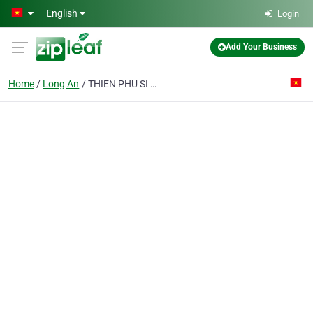
Skip to main content
English
Login
Add Your Business
Home
Long An
THIEN PHU SI JOINT STOCK COMPANY