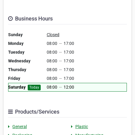
Business Hours
Sunday
Closed
Monday
08:00
—
17:00
Tuesday
08:00
—
17:00
Wednesday
08:00
—
17:00
Thursday
08:00
—
17:00
Friday
08:00
—
17:00
Saturday
08:00
—
12:00
Today
Products/Services
General
Plastic