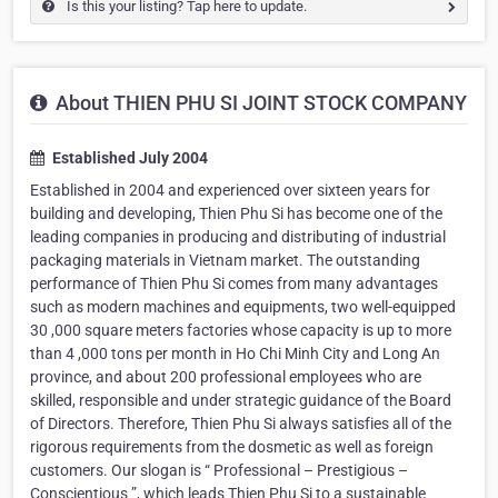
Is this your listing? Tap here to update.
About THIEN PHU SI JOINT STOCK COMPANY
Established July 2004
Established in 2004 and experienced over sixteen years for
building and developing, Thien Phu Si has become one of the
leading companies in producing and distributing of industrial
packaging materials in Vietnam market. The outstanding
performance of Thien Phu Si comes from many advantages
such as modern machines and equipments, two well-equipped
30 ,000 square meters factories whose capacity is up to more
than 4 ,000 tons per month in Ho Chi Minh City and Long An
province, and about 200 professional employees who are
skilled, responsible and under strategic guidance of the Board
of Directors. Therefore, Thien Phu Si always satisfies all of the
rigorous requirements from the dosmetic as well as foreign
customers. Our slogan is “ Professional – Prestigious –
Conscientious ”, which leads Thien Phu Si to a sustainable