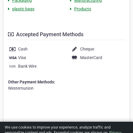
Packaging
Manufacturing
plastic bags
Products
Accepted Payment Methods
Cash
Cheque
Visa
MasterCard
Bank Wire
Other Payment Methods:
Westernunion
We use cookies to improve your experience, analyze traffic and
personalize content and ads. Essential cookies are always on.
Privacy