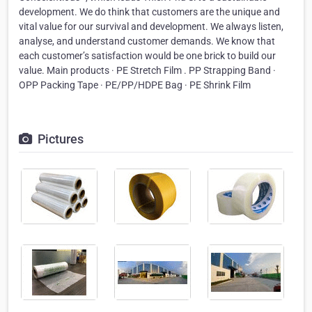
development. We do think that customers are the unique and
vital value for our survival and development. We always listen,
analyse, and understand customer demands. We know that
each customer’s satisfaction would be one brick to build our
value. Main products · PE Stretch Film . PP Strapping Band ·
OPP Packing Tape · PE/PP/HDPE Bag · PE Shrink Film
Pictures