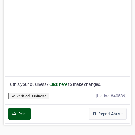
Is this your business?
Click here
to make changes.
[Listing #40539]
Verified Business
Print
Report Abuse