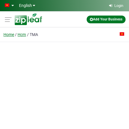
Skip to main content
English
Login
Add Your Business
Home
Hcm
TMA