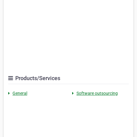
Products/Services
General
Software outsourcing