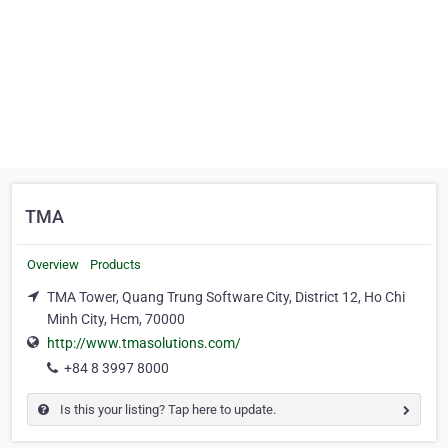
TMA
Overview
Products
TMA Tower, Quang Trung Software City, District 12, Ho Chi
Minh City, Hcm, 70000
http://www.tmasolutions.com/
+84 8 3997 8000
Is this your listing? Tap here to update.