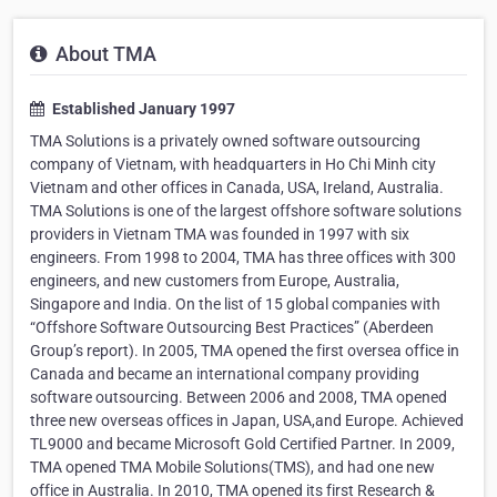
About TMA
Established January 1997
TMA Solutions is a privately owned software outsourcing
company of Vietnam, with headquarters in Ho Chi Minh city
Vietnam and other offices in Canada, USA, Ireland, Australia.
TMA Solutions is one of the largest offshore software solutions
providers in Vietnam TMA was founded in 1997 with six
engineers. From 1998 to 2004, TMA has three offices with 300
engineers, and new customers from Europe, Australia,
Singapore and India. On the list of 15 global companies with
“Offshore Software Outsourcing Best Practices” (Aberdeen
Group’s report). In 2005, TMA opened the first oversea office in
Canada and became an international company providing
software outsourcing. Between 2006 and 2008, TMA opened
three new overseas offices in Japan, USA,and Europe. Achieved
TL9000 and became Microsoft Gold Certified Partner. In 2009,
TMA opened TMA Mobile Solutions(TMS), and had one new
office in Australia. In 2010, TMA opened its first Research &