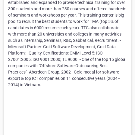
established and expanded to provide technical training for over
300 students and more than 230 courses and offered hundreds
of seminars and workshops per year. This training center is big
pool to recruit the best students to work for TMA (top 5% of
candidates in 6000 resume each year). TTC also collaborate
with more than 20 universities and colleges in many activities
such as internship, Seminars, R&D, Sabbatical, Recruitment. -
Microsoft Partner: Gold Software Development, Gold Data
Platform; - Quality Certifications: CMMi Level 5; ISO
27001:2005; ISO 9001:2000; TL 9000. - One of the top 15 global
companies with "Offshore Software Outsourcing Best
Practices"- Aberdeen Group, 2002 - Gold medal for software
export & top ICT companies on 11 consecutive years (2004 -
2014) in Vietnam.