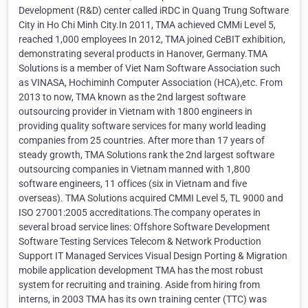
Development (R&D) center called iRDC in Quang Trung Software
City in Ho Chi Minh City.In 2011, TMA achieved CMMi Level 5,
reached 1,000 employees In 2012, TMA joined CeBIT exhibition,
demonstrating several products in Hanover, Germany.TMA
Solutions is a member of Viet Nam Software Association such
as VINASA, Hochiminh Computer Association (HCA),etc. From
2013 to now, TMA known as the 2nd largest software
outsourcing provider in Vietnam with 1800 engineers in
providing quality software services for many world leading
companies from 25 countries. After more than 17 years of
steady growth, TMA Solutions rank the 2nd largest software
outsourcing companies in Vietnam manned with 1,800
software engineers, 11 offices (six in Vietnam and five
overseas). TMA Solutions acquired CMMI Level 5, TL 9000 and
ISO 27001:2005 accreditations.The company operates in
several broad service lines: Offshore Software Development
Software Testing Services Telecom & Network Production
Support IT Managed Services Visual Design Porting & Migration
mobile application development TMA has the most robust
system for recruiting and training. Aside from hiring from
interns, in 2003 TMA has its own training center (TTC) was