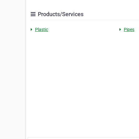
Products/Services
Plastic
Pipes