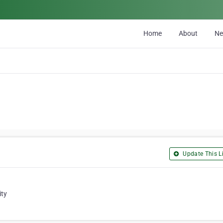
Home
About
N
Update This Li
ity