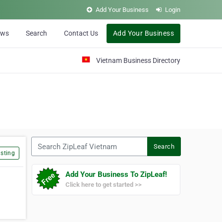
Add Your Business
Login
ews
Search
Contact Us
Add Your Business
Vietnam Business Directory
Search ZipLeaf Vietnam
Search
sting
Add Your Business To ZipLeaf!
Click here to get started >>