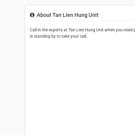
About Tan Lien Hung Unit
Call in the experts at Tan Lien Hung Unit when you need p
is standing by to take your call.