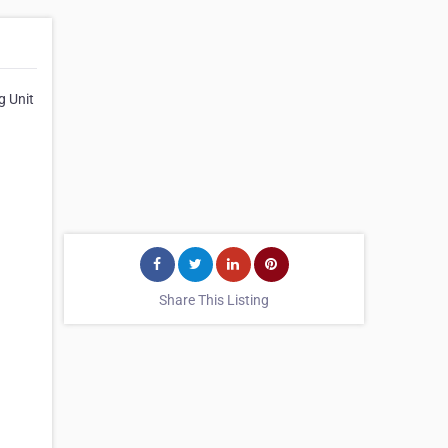
g Unit
Share This Listing