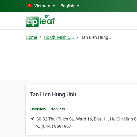
Skip to main content
Vietnam
English
Home
Ho Chi Minh City
Tan Lien Hung Unit
Tan Lien Hung Unit
Overview
Products
30-32 Thai Phien St., Ward 16, Dist. 11, Ho Chi Minh C
(84-8) 9691967