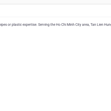
ipes or plastic expertise. Serving the Ho Chi Minh City area, Tan Lien Hun