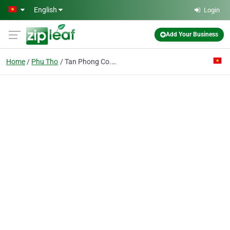
Skip to main content
English
Login
Add Your Business
Home
Phu Tho
Tan Phong Co. Ltd