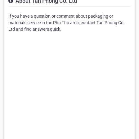
About Tan Phong Co. Ltd
If you have a question or comment about packaging or
materials service in the Phu Tho area, contact Tan Phong Co.
Ltd and find answers quick.