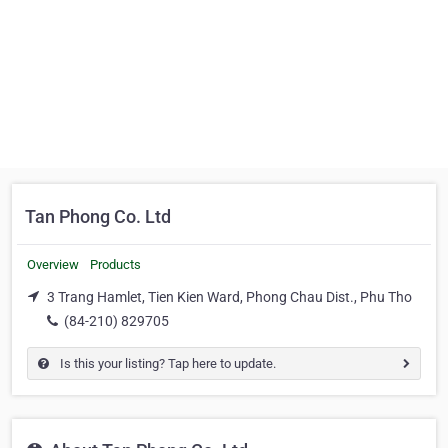
Tan Phong Co. Ltd
Overview
Products
3 Trang Hamlet, Tien Kien Ward, Phong Chau Dist., Phu Tho
(84-210) 829705
Is this your listing? Tap here to update.