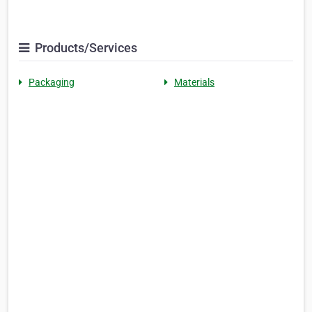
Products/Services
Packaging
Materials