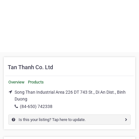
Tan Thanh Co. Ltd
Overview
Products
Song Than Industrial Area 226 DT 743 St., Di An Dist., Binh
Duong
(84-650) 742338
Is this your listing? Tap here to update.