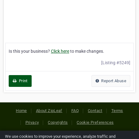
Is this your business?
Click here
to make changes.
[Listing #5249]
Print
Report Abuse
Home
About ZipLeaf
FAQ
Contact
Terms
Privacy
Copyrights
Cookie Preferences
We use cookies to improve your experience, analyze traffic and