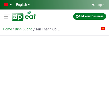
Skip to main content
English
Login
Add Your Business
Home
Binh Duong
Tan Thanh Co. Ltd