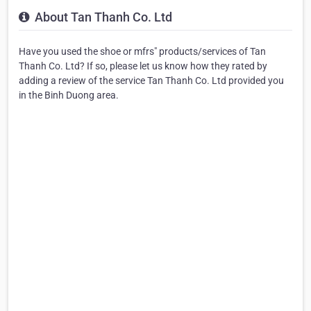
About Tan Thanh Co. Ltd
Have you used the shoe or mfrs" products/services of Tan
Thanh Co. Ltd? If so, please let us know how they rated by
adding a review of the service Tan Thanh Co. Ltd provided you
in the Binh Duong area.