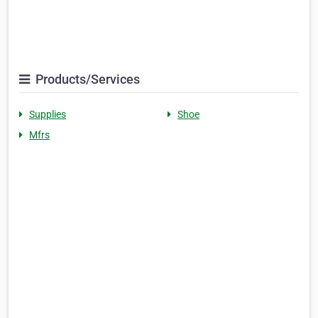
Products/Services
Supplies
Shoe
Mfrs