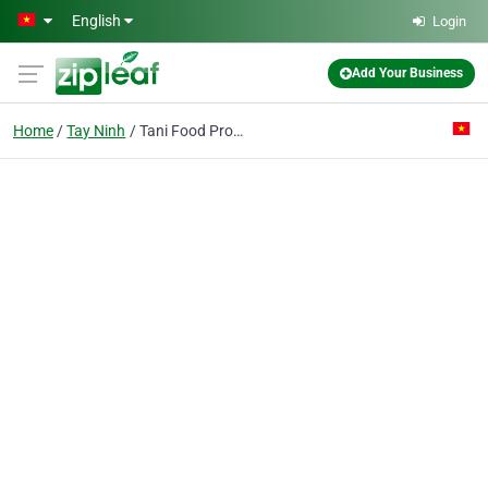
Skip to main content
English
Login
Add Your Business
Home
Tay Ninh
Tani Food Processing Co. Ltd