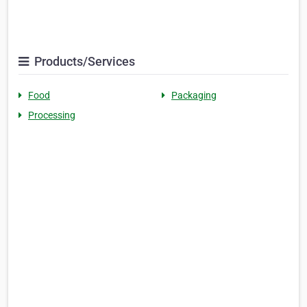
Products/Services
Food
Packaging
Processing