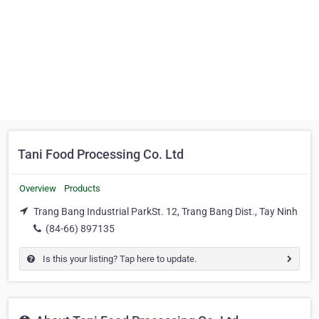
Tani Food Processing Co. Ltd
Overview
Products
Trang Bang Industrial ParkSt. 12, Trang Bang Dist., Tay Ninh
(84-66) 897135
Is this your listing? Tap here to update.