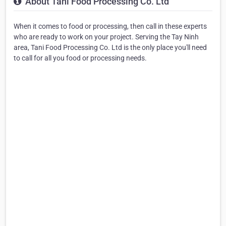
About Tani Food Processing Co. Ltd
When it comes to food or processing, then call in these experts
who are ready to work on your project. Serving the Tay Ninh
area, Tani Food Processing Co. Ltd is the only place you'll need
to call for all you food or processing needs.