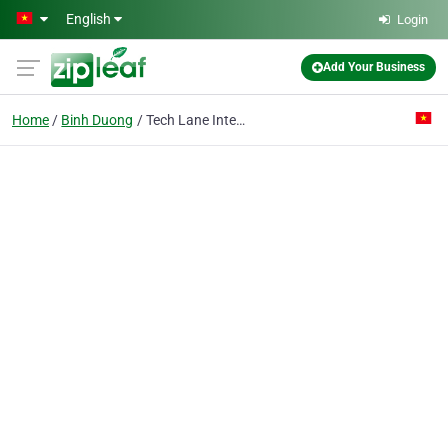
Skip to main content
English
Login
Add Your Business
Home
Binh Duong
Tech Lane International Co. Ltd