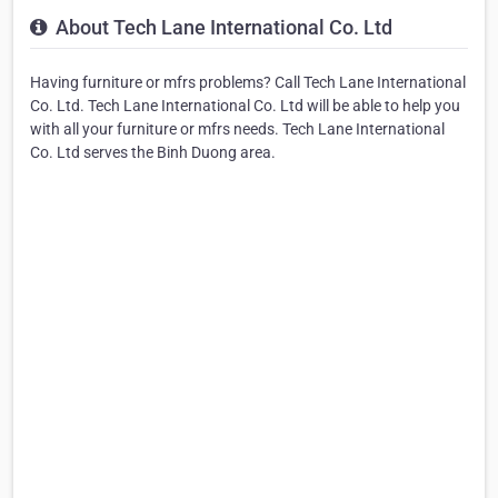
About Tech Lane International Co. Ltd
Having furniture or mfrs problems? Call Tech Lane International
Co. Ltd. Tech Lane International Co. Ltd will be able to help you
with all your furniture or mfrs needs. Tech Lane International
Co. Ltd serves the Binh Duong area.