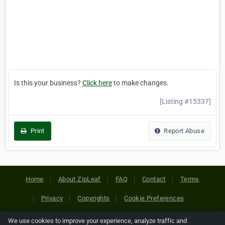
Is this your business?
Click here
to make changes.
[Listing #15337]
Print
Report Abuse
Home
About ZipLeaf
FAQ
Contact
Terms
Privacy
Copyrights
Cookie Preferences
We use cookies to improve your experience, analyze traffic and