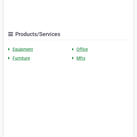
Products/Services
Equipment
Office
Furniture
Mfrs