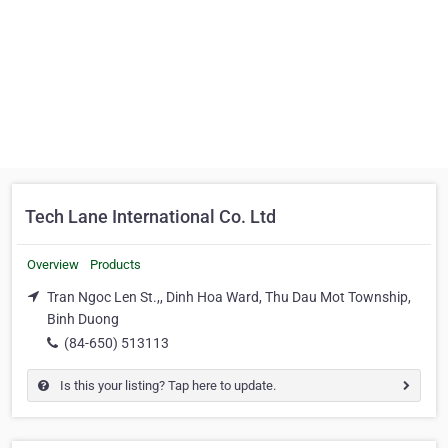
Tech Lane International Co. Ltd
Overview
Products
Tran Ngoc Len St.,, Dinh Hoa Ward, Thu Dau Mot Township,
Binh Duong
(84-650) 513113
Is this your listing? Tap here to update.