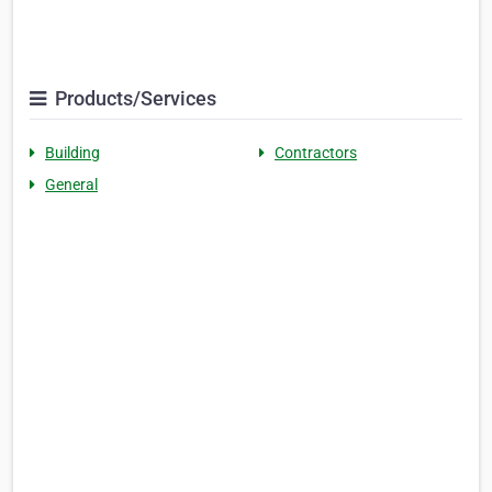
Products/Services
Building
Contractors
General