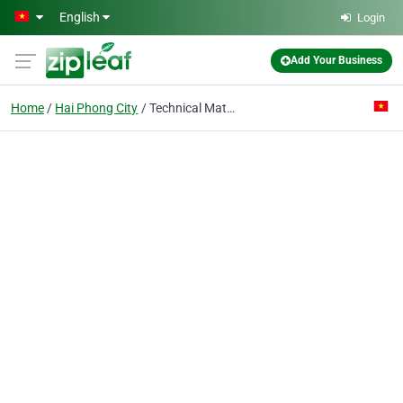
Skip to main content
English
Login
Add Your Business
Home
Hai Phong City
Technical Material Import Export Co.