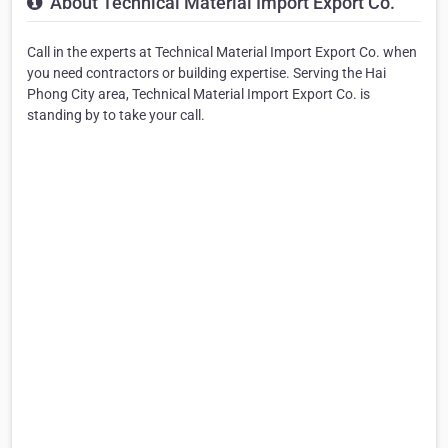
About Technical Material Import Export Co.
Call in the experts at Technical Material Import Export Co. when
you need contractors or building expertise. Serving the Hai
Phong City area, Technical Material Import Export Co. is
standing by to take your call.