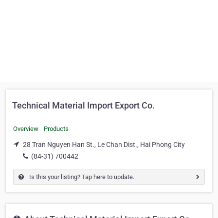
Technical Material Import Export Co.
Overview
Products
28 Tran Nguyen Han St., Le Chan Dist., Hai Phong City
(84-31) 700442
Is this your listing? Tap here to update.