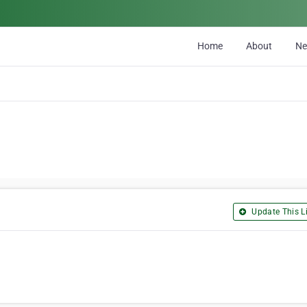
Home
About
N
Update This Li