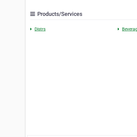
Products/Services
Distrs
Bevera