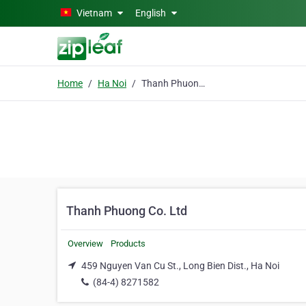
Skip to main content
Vietnam
English
Home
Ha Noi
Thanh Phuong Co. Ltd
Thanh Phuong Co. Ltd
Overview
Products
459 Nguyen Van Cu St., Long Bien Dist., Ha Noi
(84-4) 8271582