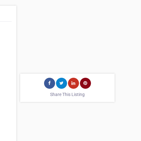
Share This Listing