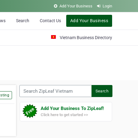
Add Your Business
Login
ews
Search
Contact Us
Add Your Business
Vietnam Business Directory
Search ZipLeaf Vietnam
Search
sting
Add Your Business To ZipLeaf!
Click here to get started >>