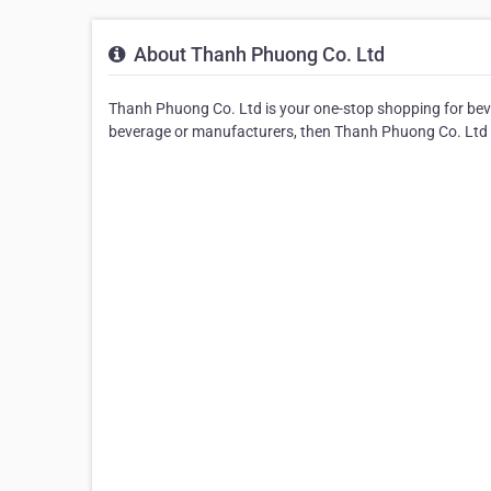
About Thanh Phuong Co. Ltd
Thanh Phuong Co. Ltd is your one-stop shopping for bever
beverage or manufacturers, then Thanh Phuong Co. Ltd is 