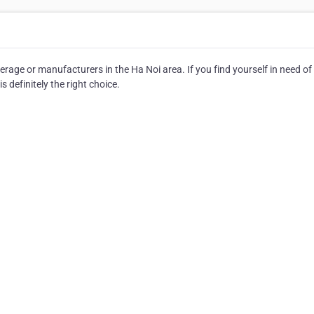
age or manufacturers in the Ha Noi area. If you find yourself in need of
definitely the right choice.