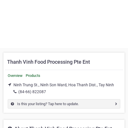
Thanh Vinh Food Processing Pte Ent
Overview
Products
Ninh Trung St., Ninh Son Ward, Hoa Thanh Dist., Tay Ninh
(84-66) 822087
Is this your listing? Tap here to update.