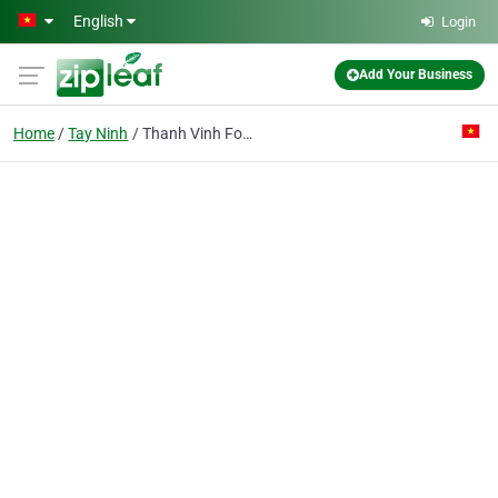
Skip to main content
English
Login
Add Your Business
Home
Tay Ninh
Thanh Vinh Food Processing Pte Ent