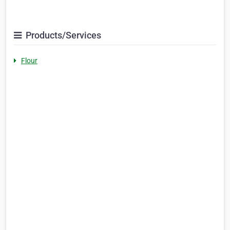
Products/Services
Flour