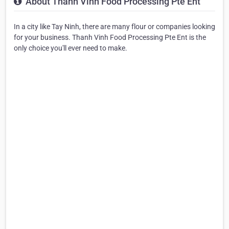
About Thanh Vinh Food Processing Pte Ent
In a city like Tay Ninh, there are many flour or companies looking
for your business. Thanh Vinh Food Processing Pte Ent is the
only choice you'll ever need to make.