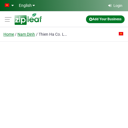
Skip to main content
English
Login
Add Your Business
Home
Nam Dinh
Thien Ha Co. Ltd