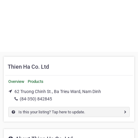
Thien Ha Co. Ltd
Overview
Products
62 Truong Chinh St., Ba Trieu Ward, Nam Dinh
(84-350) 842845
Is this your listing? Tap here to update.