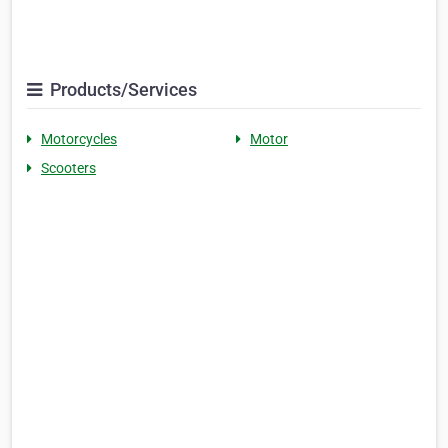
Products/Services
Motorcycles
Motor
Scooters