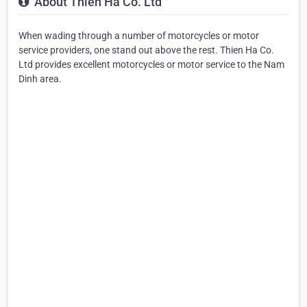
About Thien Ha Co. Ltd
When wading through a number of motorcycles or motor
service providers, one stand out above the rest. Thien Ha Co.
Ltd provides excellent motorcycles or motor service to the Nam
Dinh area.