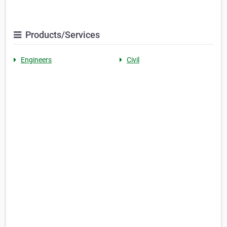
Products/Services
Engineers
Civil