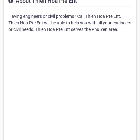
About Thien Hoa Pte Ent
Having engineers or civil problems? Call Thien Hoa Pte Ent.
Thien Hoa Pte Ent will be able to help you with all your engineers
or civil needs. Thien Hoa Pte Ent serves the Phu Yen area.