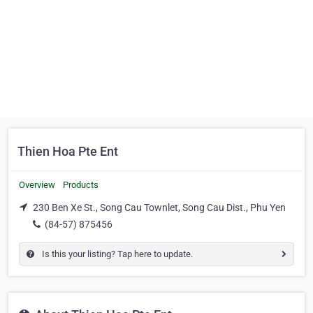
Thien Hoa Pte Ent
Overview
Products
230 Ben Xe St., Song Cau Townlet, Song Cau Dist., Phu Yen
(84-57) 875456
Is this your listing? Tap here to update.