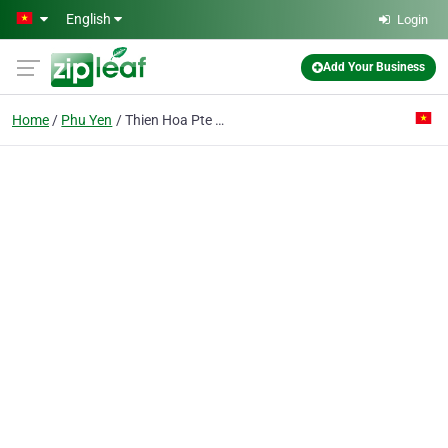
Skip to main content
English
Login
Add Your Business
Home
Phu Yen
Thien Hoa Pte Ent