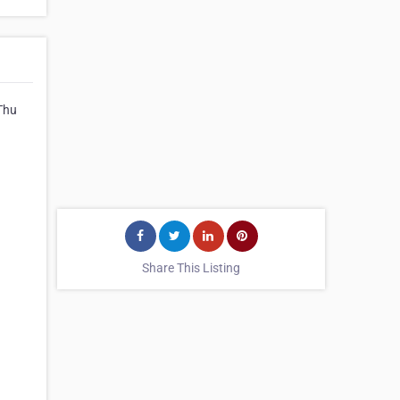
Thu
Share This Listing