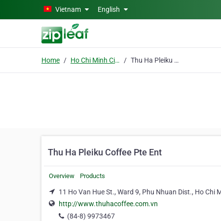
Skip to main content
Vietnam
English
Home
Ho Chi Minh City
Thu Ha Pleiku Coffee Pte Ent
Thu Ha Pleiku Coffee Pte Ent
Overview
Products
11 Ho Van Hue St., Ward 9, Phu Nhuan Dist., Ho Chi M
http://www.thuhacoffee.com.vn
(84-8) 9973467