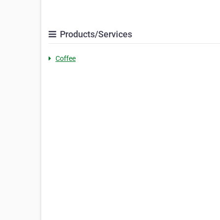
Products/Services
Coffee