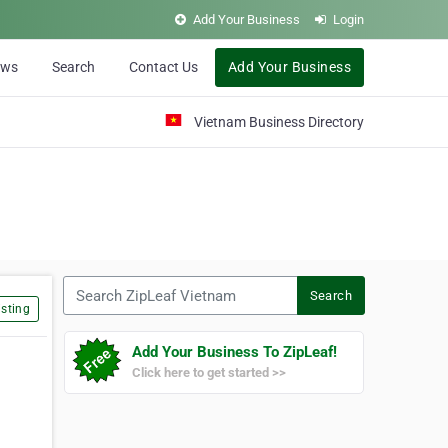
Add Your Business
Login
ews
Search
Contact Us
Add Your Business
Vietnam Business Directory
Search ZipLeaf Vietnam
Search
sting
Add Your Business To ZipLeaf!
Click here to get started >>