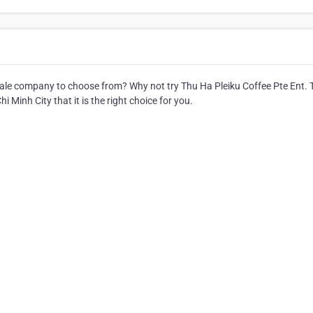
le company to choose from? Why not try Thu Ha Pleiku Coffee Pte Ent. 
 Minh City that it is the right choice for you.