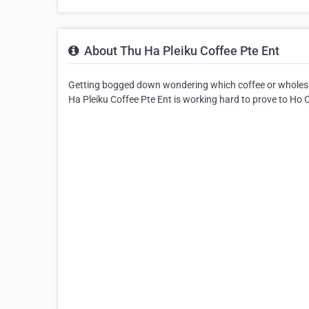
About Thu Ha Pleiku Coffee Pte Ent
Getting bogged down wondering which coffee or wholesa
Ha Pleiku Coffee Pte Ent is working hard to prove to Ho Chi