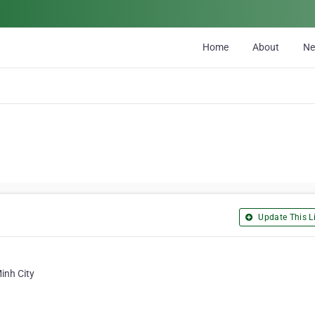
Home
About
N
Update This Li
inh City