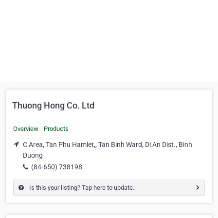
Thuong Hong Co. Ltd
Overview
Products
C Area, Tan Phu Hamlet,, Tan Binh Ward, Di An Dist., Binh
Duong
(84-650) 738198
Is this your listing? Tap here to update.