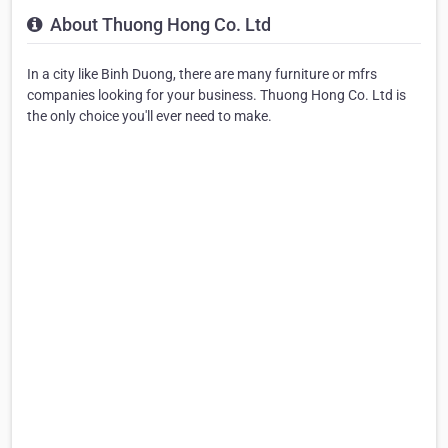
About Thuong Hong Co. Ltd
In a city like Binh Duong, there are many furniture or mfrs
companies looking for your business. Thuong Hong Co. Ltd is
the only choice you'll ever need to make.