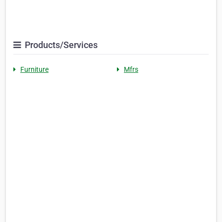
Products/Services
Furniture
Mfrs