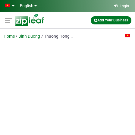
Skip to main content
English
Login
Add Your Business
Home
Binh Duong
Thuong Hong Co. Ltd