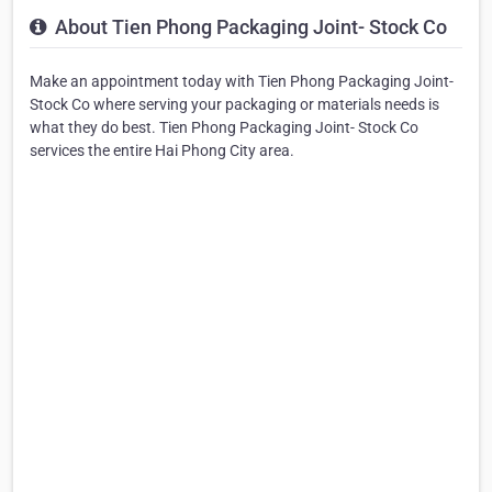
About Tien Phong Packaging Joint- Stock Co
Make an appointment today with Tien Phong Packaging Joint-
Stock Co where serving your packaging or materials needs is
what they do best. Tien Phong Packaging Joint- Stock Co
services the entire Hai Phong City area.