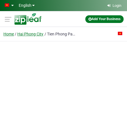
Skip to main content
English
Login
Add Your Business
Home
Hai Phong City
Tien Phong Packaging Joint- Stock Co