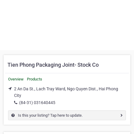
Tien Phong Packaging Joint- Stock Co
Overview
Products
2 An Da St., Lach Tray Ward, Ngo Quyen Dist., Hai Phong
City
(84-31) 031640445
Is this your listing? Tap here to update.