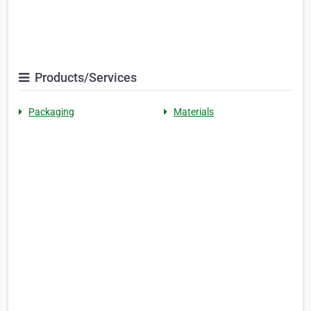
Products/Services
Packaging
Materials