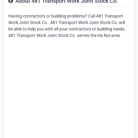
About 481 Transport Work Joint Stock Co.
Having contractors or building problems? Call 481 Transport
Work Joint Stock Co.. 481 Transport Work Joint Stock Co. will
be able to help you with all your contractors or building needs.
481 Transport Work Joint Stock Co. serves the Ha Noi area.