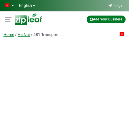
Skip to main content
English
Login
Add Your Business
Home
Ha Noi
481 Transport Work Joint Stock Co.