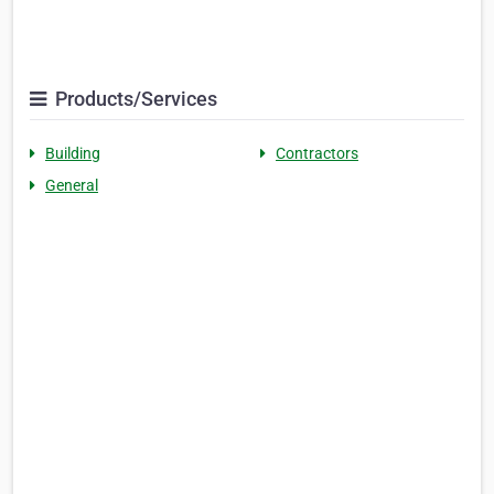
Products/Services
Building
Contractors
General