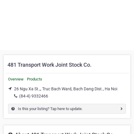
481 Transport Work Joint Stock Co.
Overview
Products
26 Ngu Xa St.,, Truc Bach Ward, Bach Dang Dist., Ha Noi
(84-4) 9332466
Is this your listing? Tap here to update.