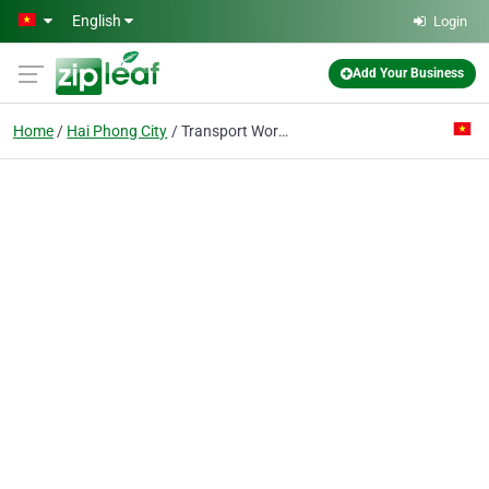
Skip to main content
English
Login
Add Your Business
Home
Hai Phong City
Transport Works Construction Co.