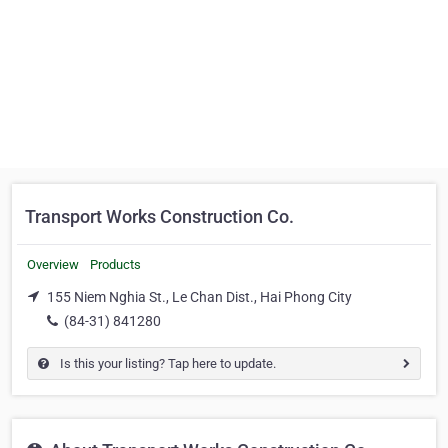
Transport Works Construction Co.
Overview
Products
155 Niem Nghia St., Le Chan Dist., Hai Phong City
(84-31) 841280
Is this your listing? Tap here to update.