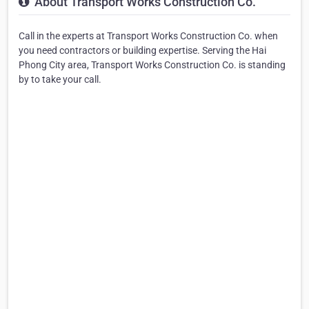
About Transport Works Construction Co.
Call in the experts at Transport Works Construction Co. when
you need contractors or building expertise. Serving the Hai
Phong City area, Transport Works Construction Co. is standing
by to take your call.