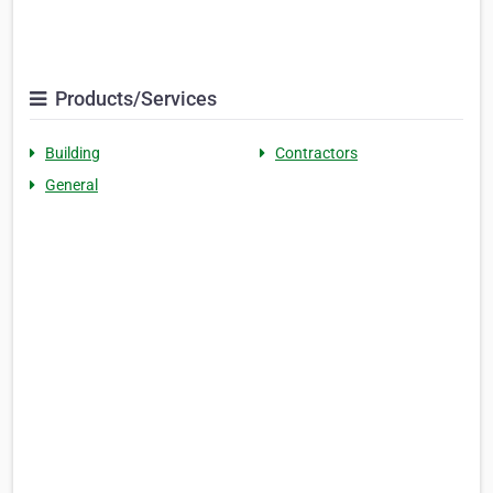
Products/Services
Building
Contractors
General