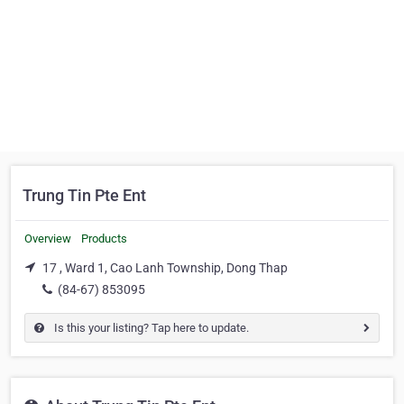
Trung Tin Pte Ent
Overview
Products
17 , Ward 1, Cao Lanh Township, Dong Thap
(84-67) 853095
Is this your listing? Tap here to update.