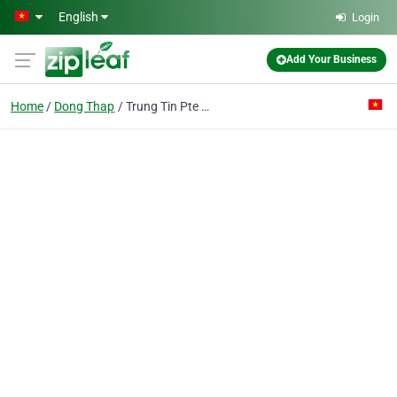
Skip to main content
English
Login
Add Your Business
Home
Dong Thap
Trung Tin Pte Ent