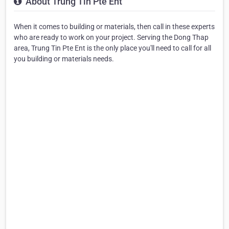
About Trung Tin Pte Ent
When it comes to building or materials, then call in these experts
who are ready to work on your project. Serving the Dong Thap
area, Trung Tin Pte Ent is the only place you'll need to call for all
you building or materials needs.