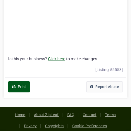
Is this your business?
Click here
to make changes.
[Listing #5553]
Print
Report Abuse
Home
About ZipLeaf
FAQ
Contact
Terms
Privacy
Copyrights
Cookie Preferences