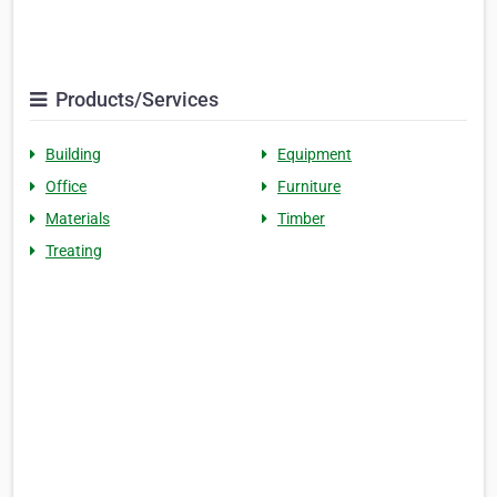
Products/Services
Building
Equipment
Office
Furniture
Materials
Timber
Treating