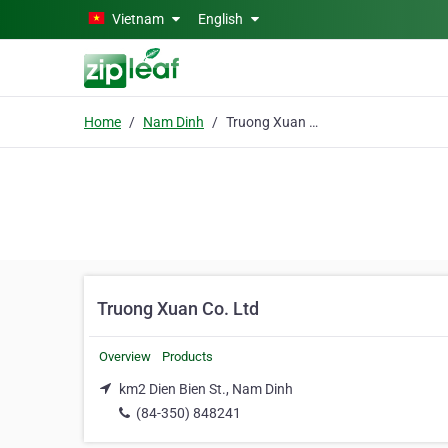
Skip to main content
Vietnam
English
Home
Nam Dinh
Truong Xuan Co. Ltd
Truong Xuan Co. Ltd
Overview
Products
km2 Dien Bien St., Nam Dinh
(84-350) 848241