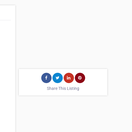
Share This Listing