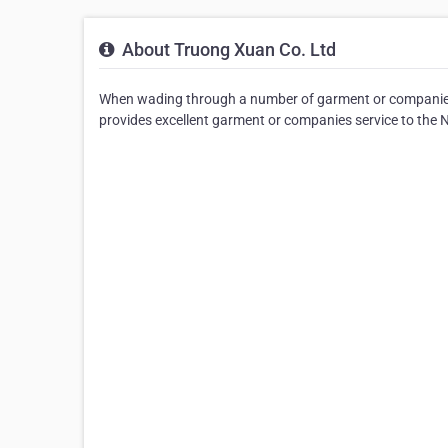
About Truong Xuan Co. Ltd
When wading through a number of garment or companies 
provides excellent garment or companies service to the 