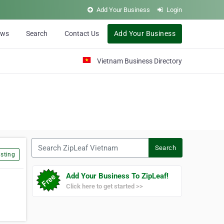
Add Your Business
Login
ews
Search
Contact Us
Add Your Business
Vietnam Business Directory
Search ZipLeaf Vietnam
Search
sting
Add Your Business To ZipLeaf!
Click here to get started >>