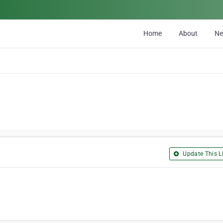
Home
About
N
Update This Li