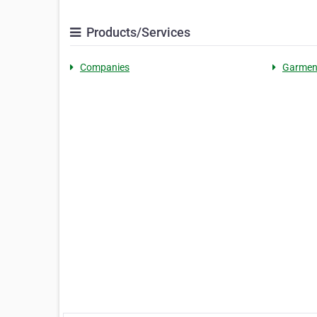
Products/Services
Companies
Garmen