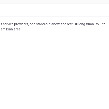
service providers, one stand out above the rest. Truong Xuan Co. Ltd
Nam Dinh area.