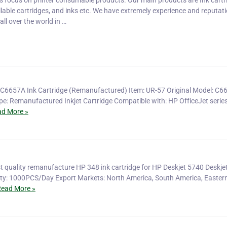
is focus on printer consumable products. Our main products are Ink cartr
fillable cartridges, and inks etc. We have extremely experience and reputati
ll over the world in …
C6657A Ink Cartridge (Remanufactured) Item: UR-57 Original Model: C6
ype: Remanufactured Inkjet Cartridge Compatible with: HP OfficeJet serie
d More »
t quality remanufacture HP 348 ink cartridge for HP Deskjet 5740 Deskje
ity: 1000PCS/Day Export Markets: North America, South America, Easter
ead More »