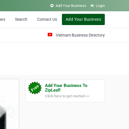
Add Your Business
Login
ews
Search
Contact Us
Add Your Business
Vietnam Business Directory
Add Your Business To
ZipLeaf!
Click here to get started >>