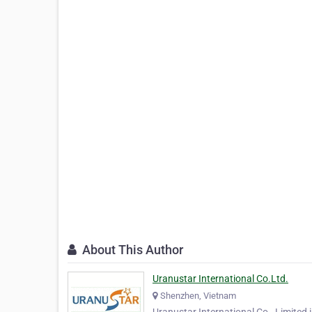
About This Author
Uranustar International Co.Ltd.
Shenzhen, Vietnam