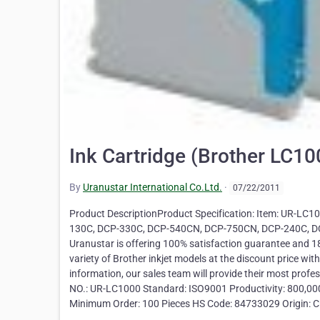
Ink Cartridge (Brother LC1
By
Uranustar International Co.Ltd.
·
07/22/2011
Product DescriptionProduct Specification: Item: UR-LC10
130C, DCP-330C, DCP-540CN, DCP-750CN, DCP-240C,
Uranustar is offering 100% satisfaction guarantee and 18
variety of Brother inkjet models at the discount price wit
information, our sales team will provide their most prof
NO.: UR-LC1000 Standard: ISO9001 Productivity: 800,000 p
Minimum Order: 100 Pieces HS Code: 84733029 Origin: C