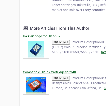
Uranustar International Co., Limited 
Toner cartridges, Ink refills, CISS, Re
market and sale over Forty countries a
More Articles From This Author
Ink Cartridge for HP 6657
Product DescriptionHP 
2011-07-22
(HP 57) Colour: Tri-color Cartridge T
5150 /5160 /5550 /5650 /9650…
Rea
Compatible HP Ink Cartridge for 348
Product DescriptionBes
2011-07-22
Deskjet 6520 Deskjet 6540 Productiv
Europe, Southeast Asia, Africa, Oc…
R