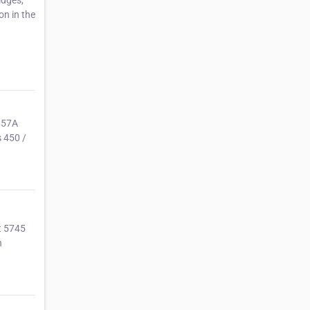
idges,
on in the
657A
s 450 /
t 5745
n