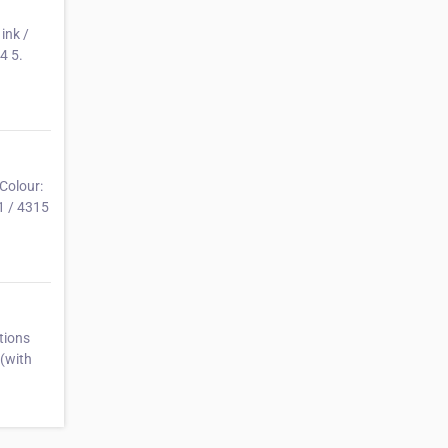
ink /
4 5.
Colour:
1 / 4315
tions
(with