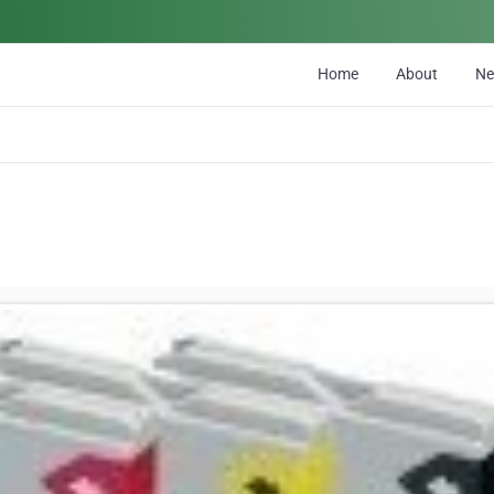
Home
About
N