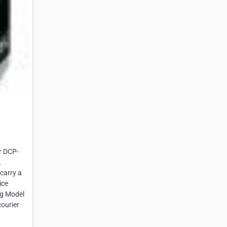
r DCP-
.
carry a
ice
ng Model
courier