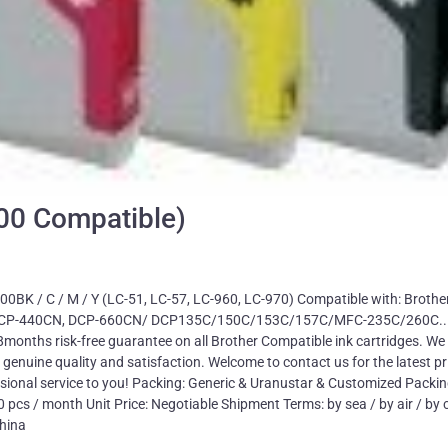
000 Compatible)
00BK / C / M / Y (LC-51, LC-57, LC-960, LC-970) Compatible with: Brothe
 DCP-440CN, DCP-660CN/ DCP135C/150C/153C/157C/MFC-235C/260C..
months risk-free guarantee on all Brother Compatible ink cartridges. We 
h genuine quality and satisfaction. Welcome to contact us for the latest pr
essional service to you! Packing: Generic & Uranustar & Customized Packi
cs / month Unit Price: Negotiable Shipment Terms: by sea / by air / by 
hina