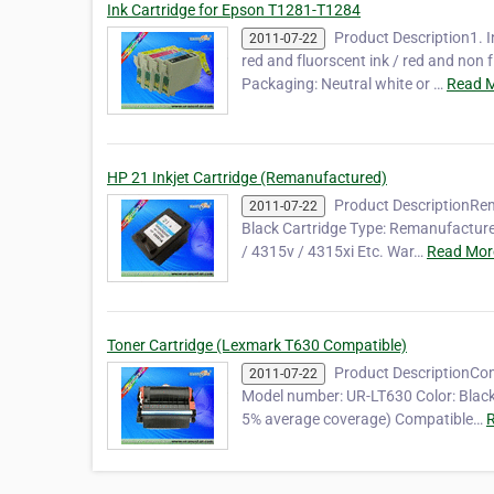
Ink Cartridge for Epson T1281-T1284
Product Description1. I
2011-07-22
red and fluorscent ink / red and no
Packaging: Neutral white or …
Read M
HP 21 Inkjet Cartridge (Remanufactured)
Product DescriptionRem
2011-07-22
Black Cartridge Type: Remanufactured
/ 4315v / 4315xi Etc. War…
Read Mor
Toner Cartridge (Lexmark T630 Compatible)
Product DescriptionCom
2011-07-22
Model number: UR-LT630 Color: Black
5% average coverage) Compatible…
R