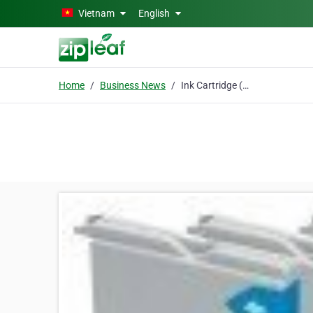
Skip to main content
Vietnam
English
Home
Business News
Ink Cartridge (Brother LC1000 Compatible)