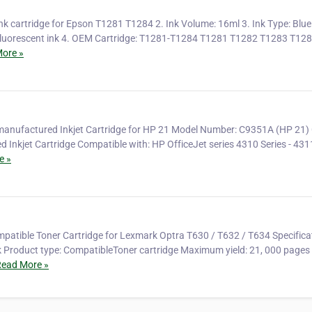
nk cartridge for Epson T1281 T1284 2. Ink Volume: 16ml 3. Ink Type: Blue 
n fluorescent ink 4. OEM Cartridge: T1281-T1284 T1281 T1282 T1283 T128
ore »
anufactured Inkjet Cartridge for HP 21 Model Number: C9351A (HP 21) 
 Inkjet Cartridge Compatible with: HP OfficeJet series 4310 Series - 431
e »
patible Toner Cartridge for Lexmark Optra T630 / T632 / T634 Specifica
 Product type: CompatibleToner cartridge Maximum yield: 21, 000 pages 
ead More »