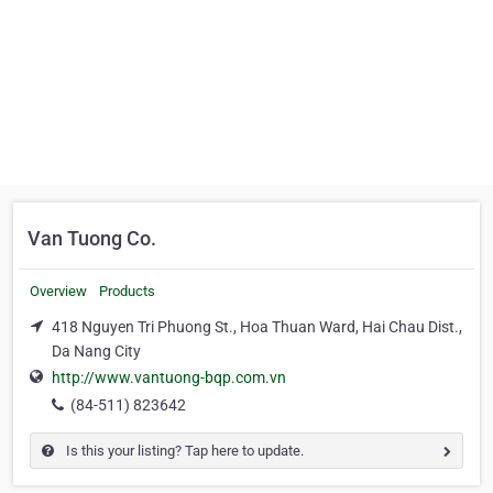
Van Tuong Co.
Overview
Products
418 Nguyen Tri Phuong St., Hoa Thuan Ward, Hai Chau Dist.,
Da Nang City
http://www.vantuong-bqp.com.vn
(84-511) 823642
Is this your listing? Tap here to update.