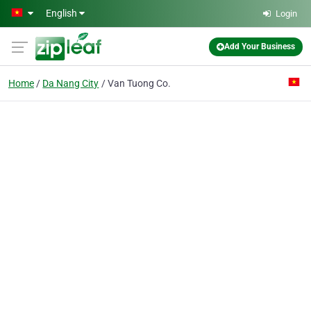
Skip to main content
English
Login
Add Your Business
Home
Da Nang City
Van Tuong Co.