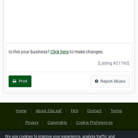
Is this your business?
Click here
to make changes.
[Listing #21792]
Print
Report Abuse
Home
About ZipLeaf
FAQ
Contact
Terms
Privacy
Copyrights
Cookie Preferences
We use cookies to improve your experience, analyze traffic and