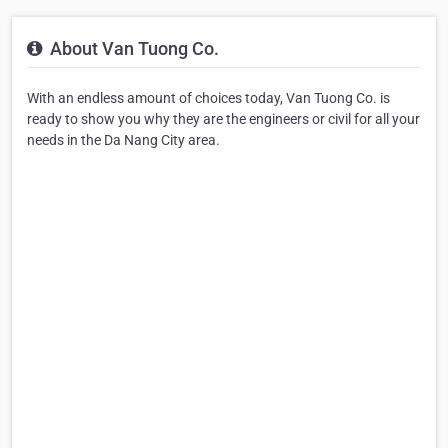
About Van Tuong Co.
With an endless amount of choices today, Van Tuong Co. is
ready to show you why they are the engineers or civil for all your
needs in the Da Nang City area.