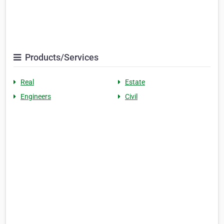
Products/Services
Real
Estate
Engineers
Civil