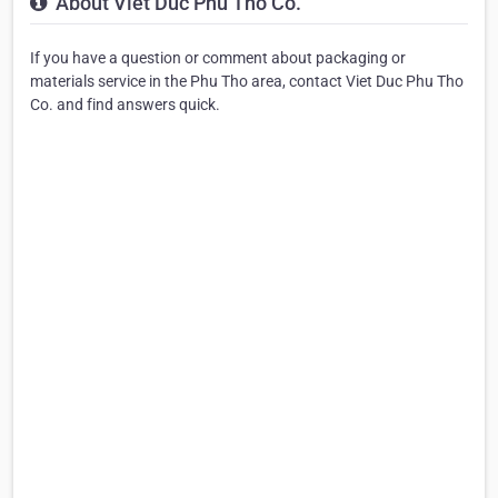
About Viet Duc Phu Tho Co.
If you have a question or comment about packaging or
materials service in the Phu Tho area, contact Viet Duc Phu Tho
Co. and find answers quick.