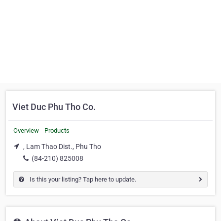
Viet Duc Phu Tho Co.
Overview
Products
, Lam Thao Dist., Phu Tho
(84-210) 825008
Is this your listing? Tap here to update.