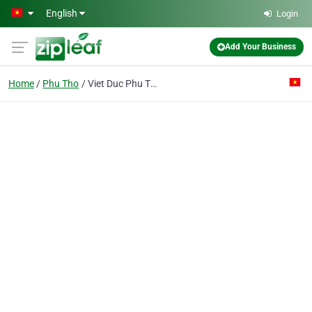
Skip to main content
English
Login
Add Your Business
Home
Phu Tho
Viet Duc Phu Tho Co.