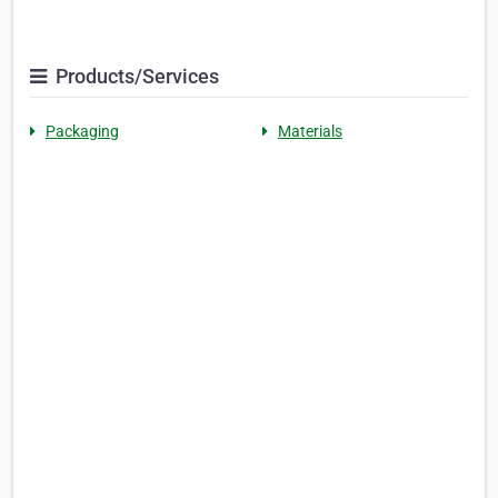
Products/Services
Packaging
Materials