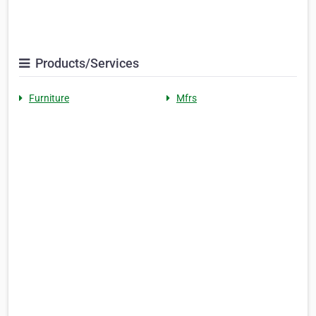
Products/Services
Furniture
Mfrs