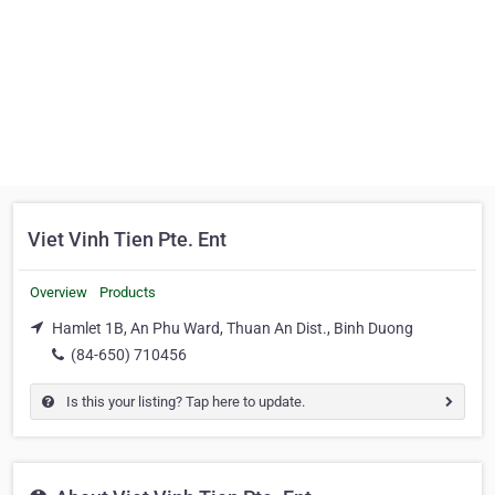
Viet Vinh Tien Pte. Ent
Overview
Products
Hamlet 1B, An Phu Ward, Thuan An Dist., Binh Duong
(84-650) 710456
Is this your listing? Tap here to update.