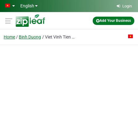
Skip to main content
English
Login
Add Your Business
Home
Binh Duong
Viet Vinh Tien Pte. Ent