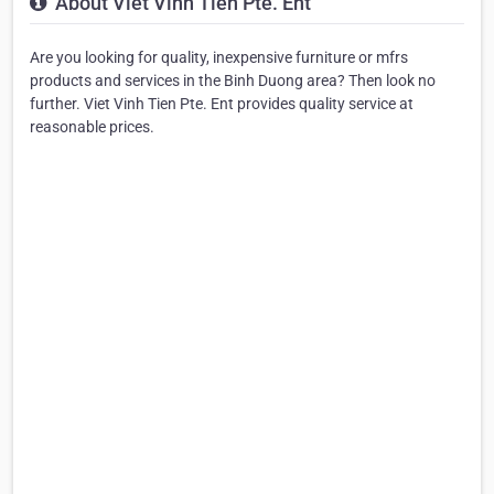
About Viet Vinh Tien Pte. Ent
Are you looking for quality, inexpensive furniture or mfrs
products and services in the Binh Duong area? Then look no
further. Viet Vinh Tien Pte. Ent provides quality service at
reasonable prices.