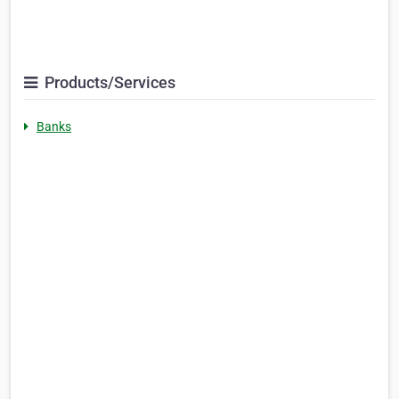
Products/Services
Banks