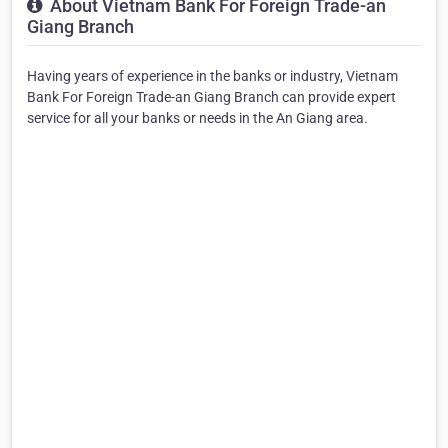
About Vietnam Bank For Foreign Trade-an
Giang Branch
Having years of experience in the banks or industry, Vietnam
Bank For Foreign Trade-an Giang Branch can provide expert
service for all your banks or needs in the An Giang area.