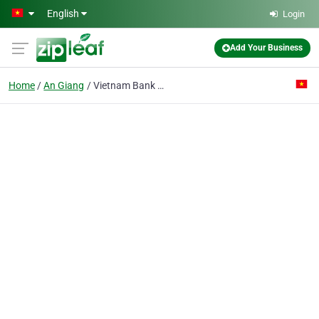
Skip to main content
English
Login
Add Your Business
Home
An Giang
Vietnam Bank For Foreign Trade-an Giang Branch