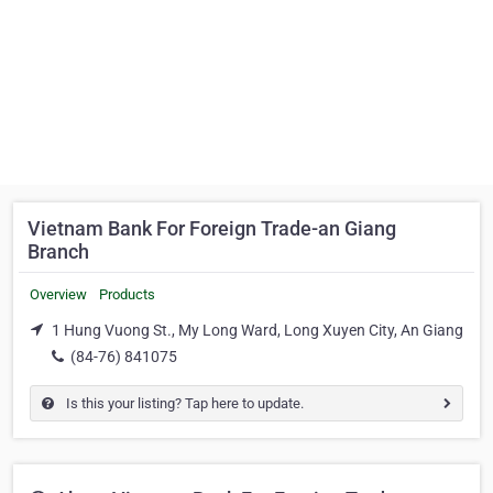
Vietnam Bank For Foreign Trade-an Giang
Branch
Overview
Products
1 Hung Vuong St., My Long Ward, Long Xuyen City, An Giang
(84-76) 841075
Is this your listing? Tap here to update.