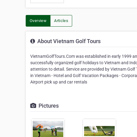
Overview
Articles
About Vietnam Golf Tours
VietnamGolfTours.Com was established in early 1999 and
successfully organized golf holidays to Vietnam and In
attention to detail. Service are provided by Vietnam Golf
in Vietnam - Hotel and Golf Vacation Packages - Corporate
Airport pick up and car rentals
Pictures