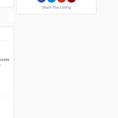
Share This Listing
ourses
-