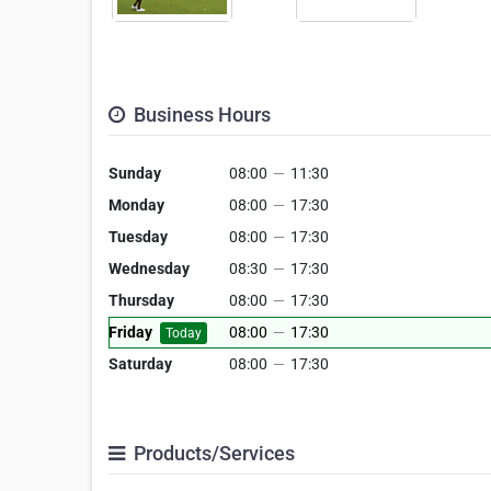
Business Hours
Sunday
08:00
—
11:30
Monday
08:00
—
17:30
Tuesday
08:00
—
17:30
Wednesday
08:30
—
17:30
Thursday
08:00
—
17:30
Friday
08:00
—
17:30
Today
Saturday
08:00
—
17:30
Products/Services