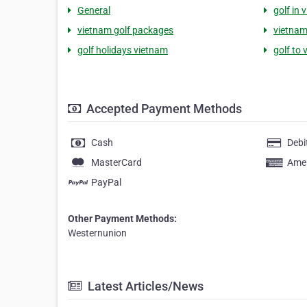
General
golf in 
vietnam golf packages
vietnam
golf holidays vietnam
golf to
Accepted Payment Methods
Cash
Debi
MasterCard
Amer
PayPal
Other Payment Methods:
Westernunion
Latest Articles/News