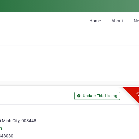
Home
About
N
Fe
Update This Listing
i Minh City, 008448
m
448030