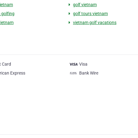
vietnam
golf vietnam
 golfing
golf tours vietnam
 vietnam
vietnam golf vacations
t Card
Visa
ican Express
Bank Wire