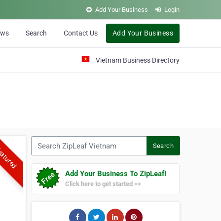
Add Your Business
Login
ews
Search
Contact Us
Add Your Business
Vietnam Business Directory
Search ZipLeaf Vietnam
Search
atured
Add Your Business To ZipLeaf!
Click here to get started >>