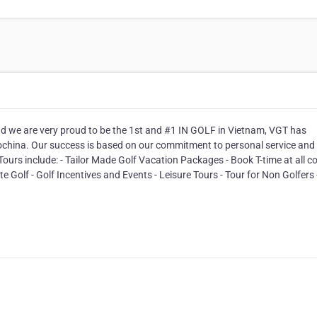
 we are very proud to be the 1st and #1 IN GOLF in Vietnam, VGT has
dochina. Our success is based on our commitment to personal service and
 Tours include: - Tailor Made Golf Vacation Packages - Book T-time at all c
 Golf - Golf Incentives and Events - Leisure Tours - Tour for Non Golfers 