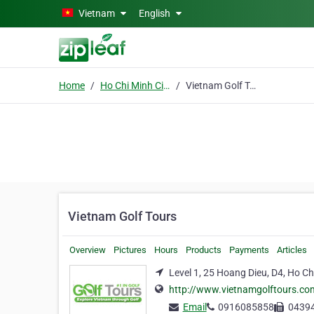
Skip to main content
Vietnam
English
Home
Ho Chi Minh City
Vietnam Golf Tours
Vietnam Golf Tours
Overview
Pictures
Hours
Products
Payments
Articles
Level 1, 25 Hoang Dieu, D4, Ho Ch
http://www.vietnamgolftours.co
Email
0916085858
0439