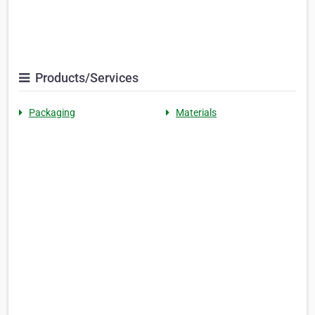
Products/Services
Packaging
Materials