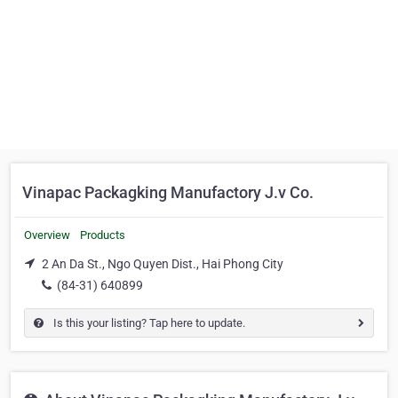
Vinapac Packagking Manufactory J.v Co.
Overview
Products
2 An Da St., Ngo Quyen Dist., Hai Phong City
(84-31) 640899
Is this your listing? Tap here to update.