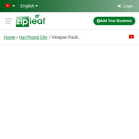
Skip to main content
English
Login
Add Your Business
Home
Hai Phong City
Vinapac Packagking Manufactory J.v Co.