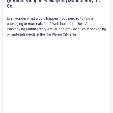
About Vinapac Packagking Manufactory J.v
Co.
Ever wonder what would happen if you needed to find a
packaging or materials fast? Well, look no further. Vinapac
Packagking Manufactory J.v Co. can provide all your packaging
or materials needs in the Hai Phong City area.