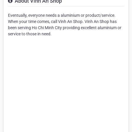
About Vinh An Shop
Eventually, everyone needs a aluminium or product/service.
When your time comes, call Vinh An Shop. Vinh An Shop has
been serving Ho Chi Minh City providing excellent aluminium or
service to those in need.