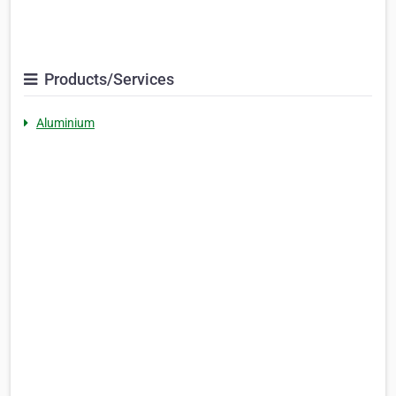
Products/Services
Aluminium