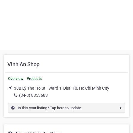
Vinh An Shop
Overview
Products
38B Ly Thai To St., Ward 1, Dist. 10, Ho Chi Minh City
(84-8) 8353683
Is this your listing? Tap here to update.