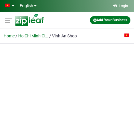
Skip to main content
English
Login
Add Your Business
Home
Ho Chi Minh City
Vinh An Shop