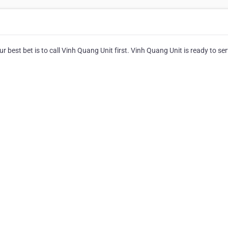
r best bet is to call Vinh Quang Unit first. Vinh Quang Unit is ready to ser