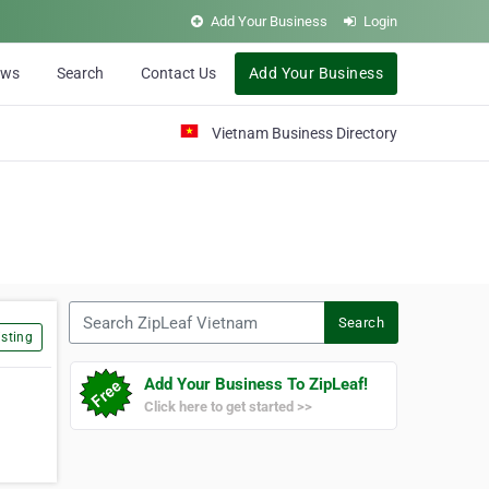
Add Your Business
Login
ews
Search
Contact Us
Add Your Business
Vietnam Business Directory
Search ZipLeaf Vietnam
Search
sting
Add Your Business To ZipLeaf!
Click here to get started >>