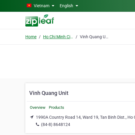
Skip to main content
Vietnam
English
Home
Ho Chi Minh City
Vinh Quang Unit
Vinh Quang Unit
Overview
Products
1990A Country Road 14, Ward 19, Tan Binh Dist., Ho 
(84-8) 8648124