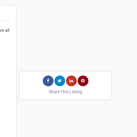
ve all
Share This Listing