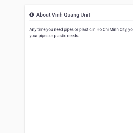
About Vinh Quang Unit
Any time you need pipes or plastic in Ho Chi Minh City, you
your pipes or plastic needs.