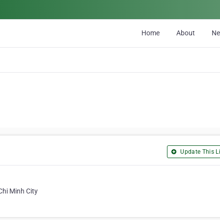
Home
About
N
Update This Li
Chi Minh City