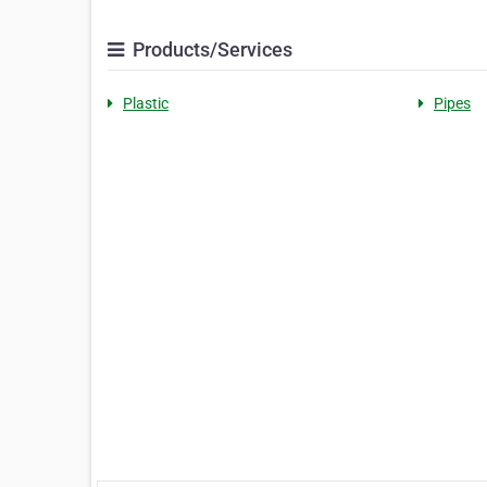
Products/Services
Plastic
Pipes