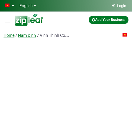
Skip to main content
English
Login
Add Your Business
Home
Nam Dinh
Vinh Thinh Co. Ltd