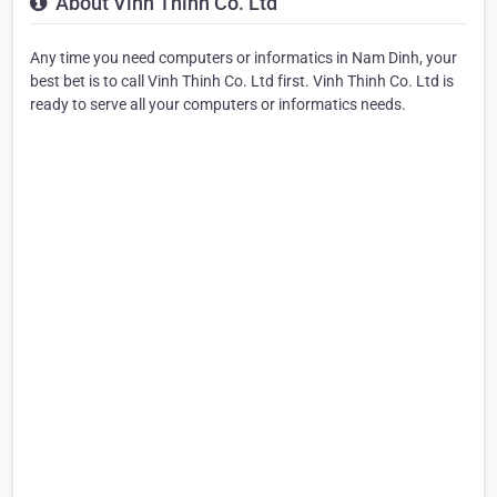
About Vinh Thinh Co. Ltd
Any time you need computers or informatics in Nam Dinh, your
best bet is to call Vinh Thinh Co. Ltd first. Vinh Thinh Co. Ltd is
ready to serve all your computers or informatics needs.