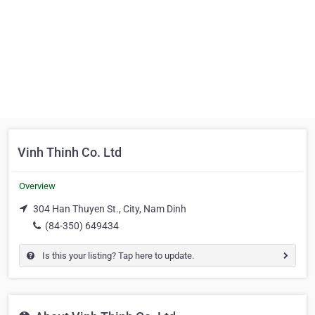
Vinh Thinh Co. Ltd
Overview
304 Han Thuyen St., City, Nam Dinh
(84-350) 649434
Is this your listing? Tap here to update.