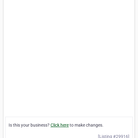
Is this your business?
Click here
to make changes.
[Listing #29916]