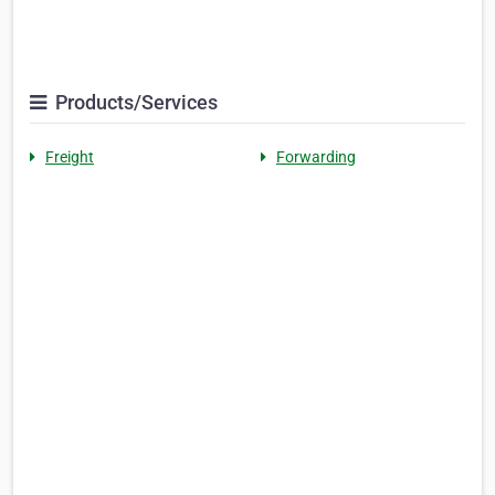
Products/Services
Freight
Forwarding