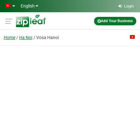
Skip to main content
English
Login
Add Your Business
Home
Ha Noi
Vosa Hanoi