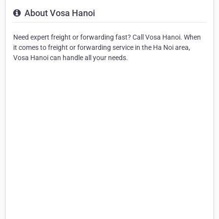
About Vosa Hanoi
Need expert freight or forwarding fast? Call Vosa Hanoi. When
it comes to freight or forwarding service in the Ha Noi area,
Vosa Hanoi can handle all your needs.