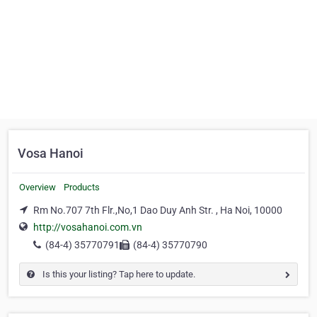
Vosa Hanoi
Overview
Products
Rm No.707 7th Flr.,No,1 Dao Duy Anh Str. , Ha Noi, 10000
http://vosahanoi.com.vn
(84-4) 35770791
(84-4) 35770790
Is this your listing? Tap here to update.