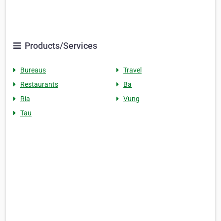
Products/Services
Bureaus
Travel
Restaurants
Ba
Ria
Vung
Tau