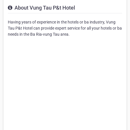
About Vung Tau P&t Hotel
Having years of experience in the hotels or ba industry, Vung
Tau P&t Hotel can provide expert service for all your hotels or ba
needs in the Ba Ria-vung Tau area.