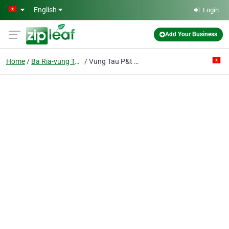
Skip to main content
English
Login
Add Your Business
Home
Ba Ria-vung Tau
Vung Tau P&t Hotel