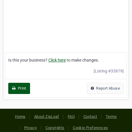
Is this your business?
Click here
to make changes.
[Listing #33879]
Print
Report Abuse
Home
About ZipLeaf
FAQ
Contact
Terms
Privacy
Copyrights
Cookie Preferences