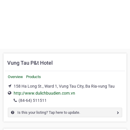
Vung Tau P&t Hotel
Overview
Products
158 Ha Long St., Ward 1, Vung Tau City, Ba Ria-vung Tau
http://www.dulichbuudien.com.vn
(84-64) 511511
Is this your listing? Tap here to update.