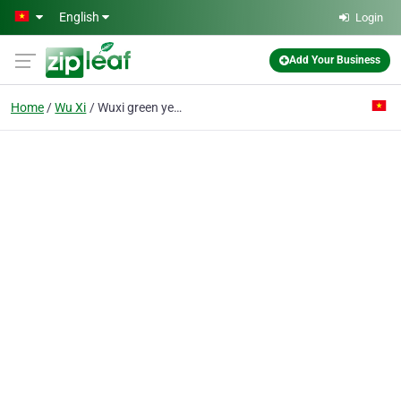
Skip to main content
English
Login
Add Your Business
Home
Wu Xi
Wuxi green year union works Co.,LTD