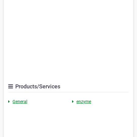
Products/Services
General
enzyme