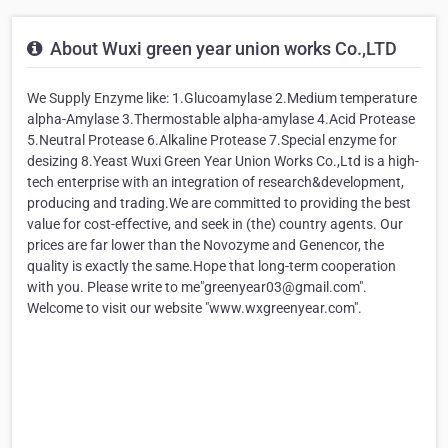
About Wuxi green year union works Co.,LTD
We Supply Enzyme like: 1.Glucoamylase 2.Medium temperature
alpha-Amylase 3.Thermostable alpha-amylase 4.Acid Protease
5.Neutral Protease 6.Alkaline Protease 7.Special enzyme for
desizing 8.Yeast Wuxi Green Year Union Works Co.,Ltd is a high-
tech enterprise with an integration of research&development,
producing and trading.We are committed to providing the best
value for cost-effective, and seek in (the) country agents. Our
prices are far lower than the Novozyme and Genencor, the
quality is exactly the same.Hope that long-term cooperation
with you. Please write to me"greenyear03@gmail.com".
Welcome to visit our website "www.wxgreenyear.com".