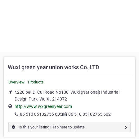
Wuxi green year union works Co.,LTD
Overview
Products
r.220,b#, Di Cui Road No100, Wuxi (National) Industrial
Design Park, Wu Xi, 214072
http://www.wxgreenyear.com
86 510 85102755 605
86 510 85102755 602
Is this your listing? Tap here to update.