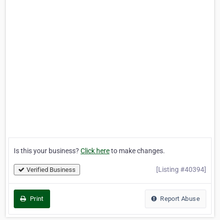
Is this your business?
Click here
to make changes.
[Listing #40394]
Verified Business
Print
Report Abuse