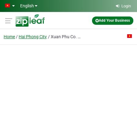
Skip to main content
English
Login
Add Your Business
Home
Hai Phong City
Xuan Phu Co. Ltd