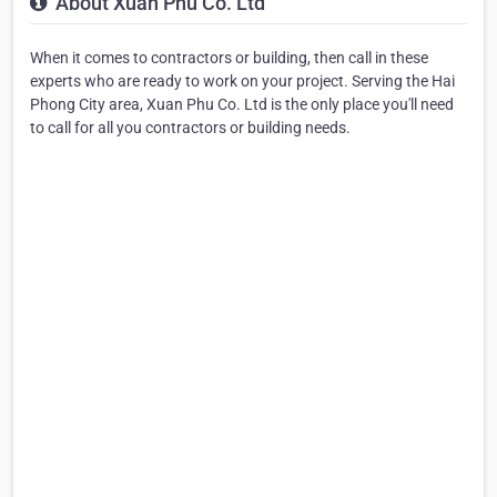
About Xuan Phu Co. Ltd
When it comes to contractors or building, then call in these
experts who are ready to work on your project. Serving the Hai
Phong City area, Xuan Phu Co. Ltd is the only place you'll need
to call for all you contractors or building needs.