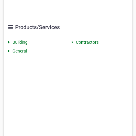
Products/Services
Building
Contractors
General