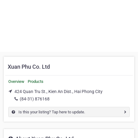
Xuan Phu Co. Ltd
Overview
Products
424 Quan Tru St., Kien An Dist., Hai Phong City
(84-31) 876168
Is this your listing? Tap here to update.