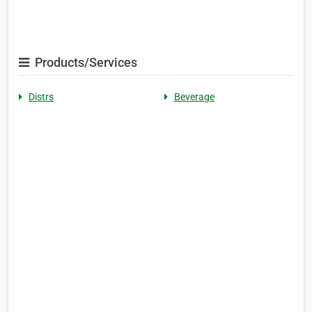
Products/Services
Distrs
Beverage