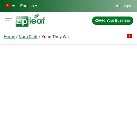
Skip to main content
English
Login
Add Your Business
Home
Nam Dinh
Xuan Thuy War Invalids Enterprise 27/7