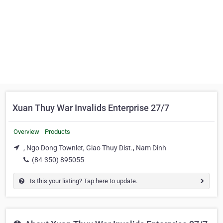
Xuan Thuy War Invalids Enterprise 27/7
Overview
Products
, Ngo Dong Townlet, Giao Thuy Dist., Nam Dinh
(84-350) 895055
Is this your listing? Tap here to update.