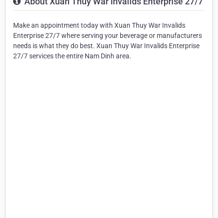
About Xuan Thuy War Invalids Enterprise 27/7
Make an appointment today with Xuan Thuy War Invalids
Enterprise 27/7 where serving your beverage or manufacturers
needs is what they do best. Xuan Thuy War Invalids Enterprise
27/7 services the entire Nam Dinh area.