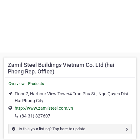
Zamil Steel Buildings Vietnam Co. Ltd (hai
Phong Rep. Office)
Overview
Products
Floor 7, Harbour View Tower4 Tran Phu St., Ngo Quyen Dist.,
Hai Phong City
http://www.zamilsteel.com.vn
(84-31) 827607
Is this your listing? Tap here to update.