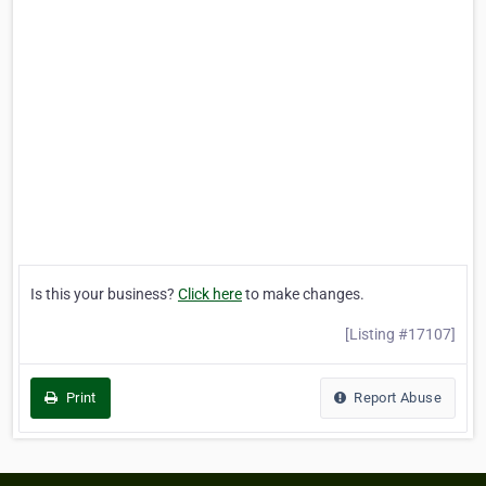
Is this your business?
Click here
to make changes.
[Listing #17107]
Print
Report Abuse