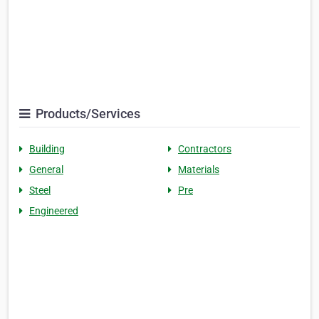
Products/Services
Building
Contractors
General
Materials
Steel
Pre
Engineered