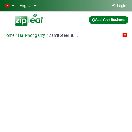
Skip to main content
English
Login
Add Your Business
Home
Hai Phong City
Zamil Steel Buildings Vietnam Co. Ltd (hai Phong Rep. Office)