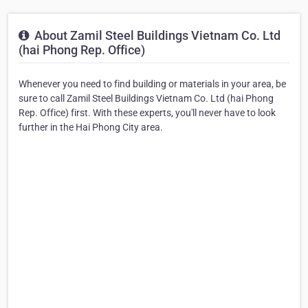
About Zamil Steel Buildings Vietnam Co. Ltd
(hai Phong Rep. Office)
Whenever you need to find building or materials in your area, be
sure to call Zamil Steel Buildings Vietnam Co. Ltd (hai Phong
Rep. Office) first. With these experts, you'll never have to look
further in the Hai Phong City area.