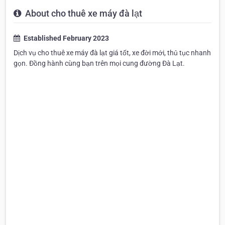
About cho thuê xe máy đà lạt
Established February 2023
Dịch vụ cho thuê xe máy đà lạt giá tốt, xe đời mới, thủ tục nhanh
gọn. Đồng hành cùng bạn trên mọi cung đường Đà Lạt.