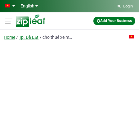
Skip to main content
English
Login
Add Your Business
Home
Tp. Đà Lạt
cho thuê xe máy đà lạt