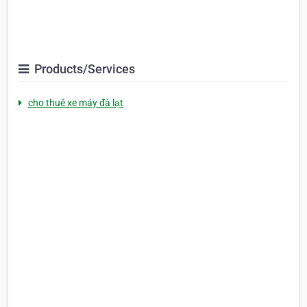
Products/Services
cho thuê xe máy đà lạt