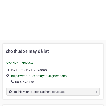
cho thuê xe máy đà lạt
Overview
Products
Đà lạt, Tp. Đà Lạt, 70000
https://chothuexemaydalatgiare.com/
0897678765
Is this your listing? Tap here to update.