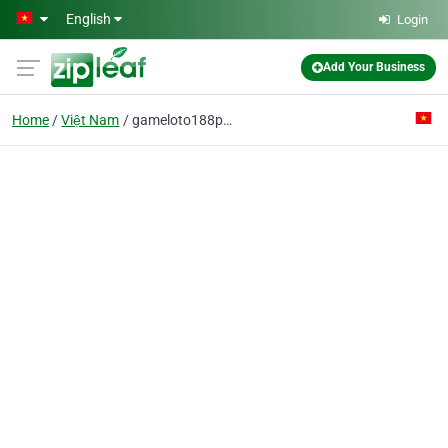
Skip to main content
English
Login
Add Your Business
Home
Việt Nam
gameloto188page