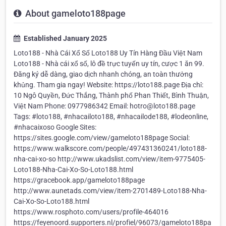
About gameloto188page
Established January 2025
Loto188 - Nhà Cái Xổ Số Loto188 Uy Tín Hàng Đầu Việt Nam
Loto188 - Nhà cái xổ số, lô đề trực tuyến uy tín, cược 1 ăn 99.
Đăng ký dễ dàng, giao dịch nhanh chóng, an toàn thưởng
khủng. Tham gia ngay! Website: https://loto188.page Địa chỉ:
10 Ngô Quyền, Đức Thắng, Thành phố Phan Thiết, Bình Thuận,
Việt Nam Phone: 0977986342 Email: hotro@loto188.page
Tags: #loto188, #nhacailoto188, #nhacailode188, #lodeonline,
#nhacaixoso Google Sites:
https://sites.google.com/view/gameloto188page Social:
https://www.walkscore.com/people/497431360241/loto188-
nha-cai-xo-so http://www.ukadslist.com/view/item-9775405-
Loto188-Nha-Cai-Xo-So-Loto188.html
https://gracebook.app/gameloto188page
http://www.aunetads.com/view/item-2701489-Loto188-Nha-
Cai-Xo-So-Loto188.html
https://www.rosphoto.com/users/profile-464016
https://feyenoord.supporters.nl/profiel/96073/gameloto188pa