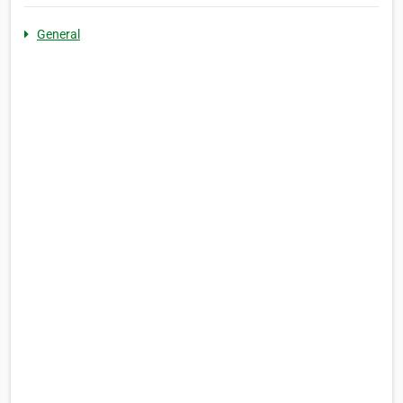
General