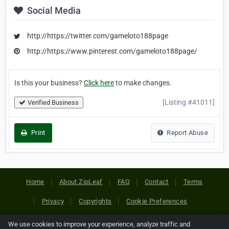
Social Media
http://https://twitter.com/gameloto188page
http://https://www.pinterest.com/gameloto188page/
Is this your business?
Click here
to make changes.
[Listing #41011]
Verified Business
Print
Report Abuse
Home
About ZipLeaf
FAQ
Contact
Terms
Privacy
Copyrights
Cookie Preferences
We use cookies to improve your experience, analyze traffic and