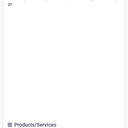
ge
Products/Services