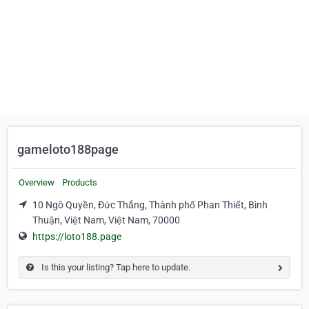
gameloto188page
Overview
Products
10 Ngô Quyền, Đức Thắng, Thành phố Phan Thiết, Bình
Thuận, Việt Nam, Việt Nam, 70000
https://loto188.page
Is this your listing? Tap here to update.